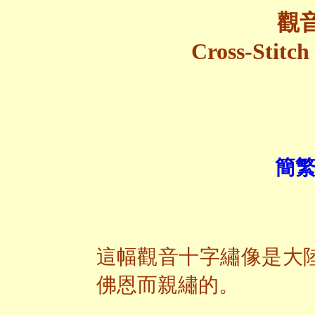
觀
Cross-Stitch
簡繁
這幅觀音十字繡像是大
佛恩而親繡的。