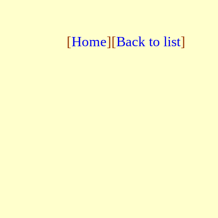
[
Home
][
Back to list
]