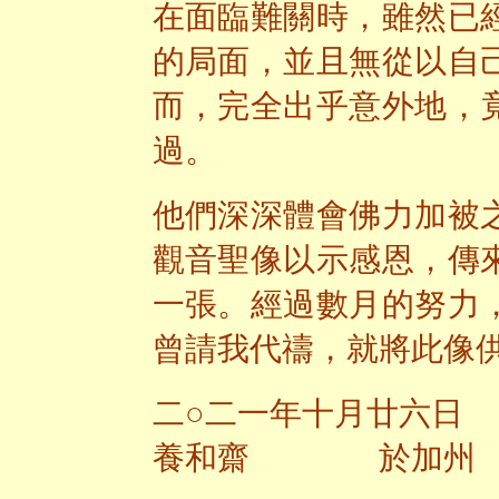
在面臨難關時，雖然已
的局面，並且無從以自
而，完全出乎意外地，
過。
他們深深體會佛力加被
觀音聖像以示感恩，傳
一張。經過數月的努力
曾請我代禱，就將此像
二○二一年十月廿六日
養和齋 於加州