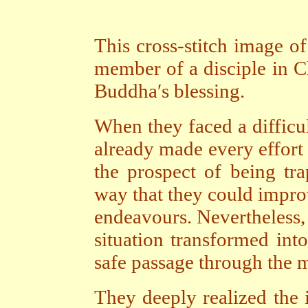
This cross-stitch image 
member of a disciple in Ch
Buddha′s blessing.
When they faced a difficu
already made every effort 
the prospect of being tr
way that they could impro
endeavours. Nevertheless, 
situation transformed int
safe passage through the m
They deeply realized the