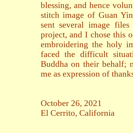
blessing, and hence volun
stitch image of Guan Yin 
sent several image file
project, and I chose this 
embroidering the holy 
faced the difficult situ
Buddha on their behalf; 
me as expression of thanks
October 26, 2021
El Cerrito, California