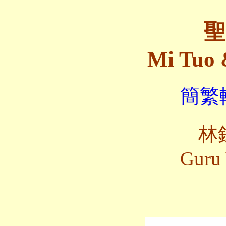
聖
Mi Tuo 
簡繁轉
林
Guru 