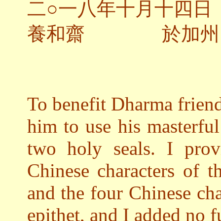
二○一八年十月十四日
養和齋 於加州
To benefit Dharma frien
him to use his masterful 
two holy seals. I pro
Chinese characters of 
and the four Chinese ch
epithet, and I added no f