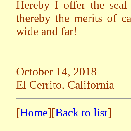
Hereby I offer the seal
thereby the merits of c
wide and far!
October 14, 2018
El Cerrito, California
[
Home
][
Back to list
]