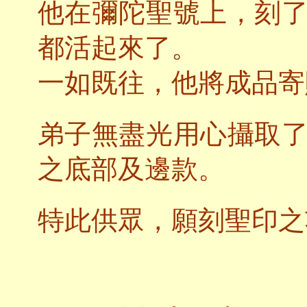
他在彌陀聖號上，刻
都活起來了。
一如既往，他將成品寄
弟子無盡光用心攝取
之底部及邊款。
特此供眾，願刻聖印之