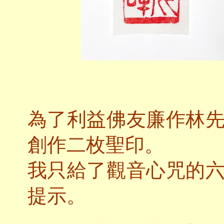
為了利益佛友廉作林
創作二枚聖印。
我只給了觀音心咒的
提示。