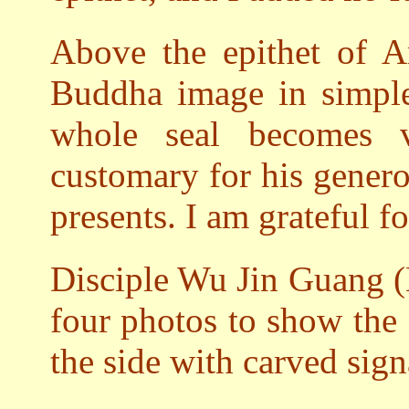
Above the epithet of 
Buddha image in simple 
whole seal becomes 
customary for his genero
presents. I am grateful f
Disciple Wu Jin Guang (
four photos to show the
the side with carved sign