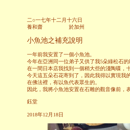
二○一七年十二月十六日
養和齋 於加州
小魚池之補充說明
一年前我安置了一個小魚池。
今年在亞洲同一位弟子又供了我5朵綠松石
在一間日本店我找到一個稍大些的淺陶碟，
今天這五朵石花寄到了，因此我得以實現我
在佛法裡，有以魚代表眾生的。
因此，我將小魚池安置在石雕的觀音像前，
鈺堂
2018年12月18日