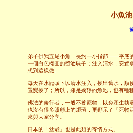
小魚池 T
簡
弟子供我五尾小魚，長約一小指節——平底
一個白色橢圓的醬油碟子；注入清水，安置
想到這樣做。
每天在水龍頭下以清水注入，換出舊水，順
置變換了；所以，雖是嫻靜的魚池，也有種
佛法的修行者，一般不養寵物，以免產生執
也沒有很多照顧上的煩瑣，更顯示了「死物
來與大家分享。
日本的「盆栽」也是此類的寄情方式。