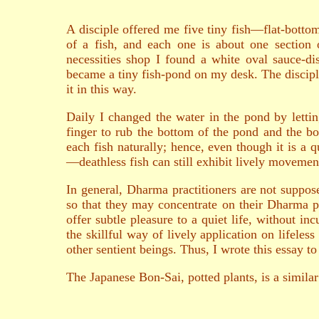
A disciple offered me five tiny fish—flat-bottom
of a fish, and each one is about one section o
necessities shop I found a white oval sauce-dish
became a tiny fish-pond on my desk. The discipl
it in this way.
Daily I changed the water in the pond by letti
finger to rub the bottom of the pond and the bo
each fish naturally; hence, even though it is a qu
—deathless fish can still exhibit lively movemen
In general, Dharma practitioners are not suppose
so that they may concentrate on their Dharma p
offer subtle pleasure to a quiet life, without inc
the skillful way of lively application on lifeles
other sentient beings. Thus, I wrote this essay to
The Japanese Bon-Sai, potted plants, is a similar