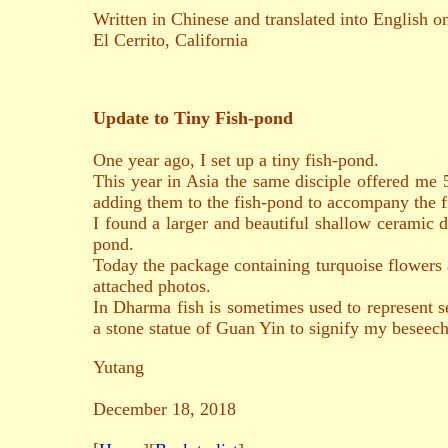
Written in Chinese and translated into English 
El Cerrito, California
Update to Tiny Fish-pond
One year ago, I set up a tiny fish-pond.
This year in Asia the same disciple offered me 
adding them to the fish-pond to accompany the f
I found a larger and beautiful shallow ceramic d
pond.
Today the package containing turquoise flowers ar
attached photos.
In Dharma fish is sometimes used to represent se
a stone statue of Guan Yin to signify my beseech
Yutang
December 18, 2018