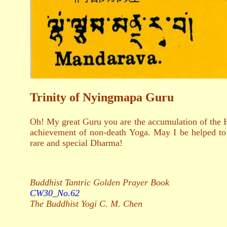
Trinity of Nyingmapa Guru
Oh! My great Guru you are the accumulation of the H
achievement of non-death Yoga. May I be helped to s
rare and special Dharma!
Buddhist Tantric Golden Prayer Book
CW30_No.62
The Buddhist Yogi C. M. Chen