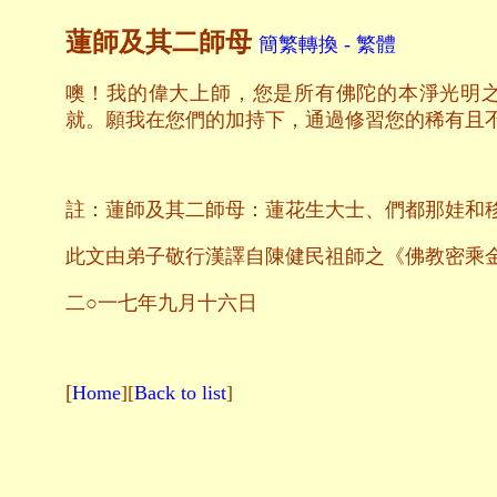
蓮師及其二師母
簡繁轉換 - 繁體
噢！我的偉大上師，您是所有佛陀的本淨光明
就。願我在您們的加持下，通過修習您的稀有且
註：蓮師及其二師母：蓮花生大士、們都那娃和
此文由弟子敬行漢譯自陳健民祖師之《佛教密乘
二○一七年九月十六日
[
Home
][
Back to list
]