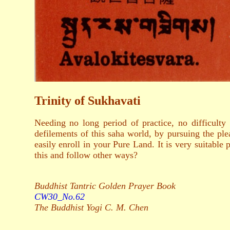
Trinity of Sukhavati
Needing no long period of practice, no difficulty 
defilements of this saha world, by pursuing the pl
easily enroll in your Pure Land. It is very suitable 
this and follow other ways?
Buddhist Tantric Golden Prayer Book
CW30_No.62
The Buddhist Yogi C. M. Chen