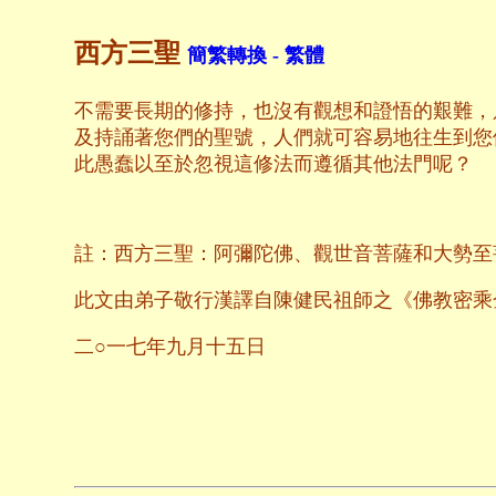
西方三聖
簡繁轉換 - 繁體
不需要長期的修持，也沒有觀想和證悟的艱難，
及持誦著您們的聖號，人們就可容易地往生到您
此愚蠢以至於忽視這修法而遵循其他法門呢？
註：西方三聖：阿彌陀佛、觀世音菩薩和大勢至
此文由弟子敬行漢譯自陳健民祖師之《佛教密乘
二○一七年九月十五日