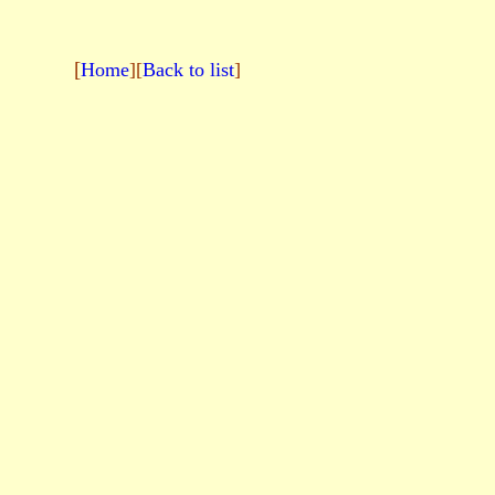
[
Home
][
Back to list
]