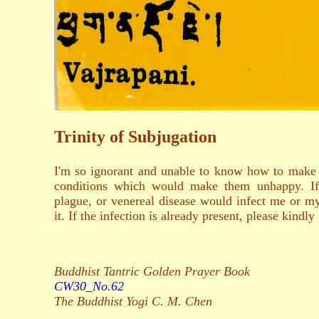
Trinity of Subjugation
I'm so ignorant and unable to know how to make
conditions which would make them unhappy. If 
plague, or venereal disease would infect me or my
it. If the infection is already present, please kin
Buddhist Tantric Golden Prayer Book
CW30_No.62
The Buddhist Yogi C. M. Chen