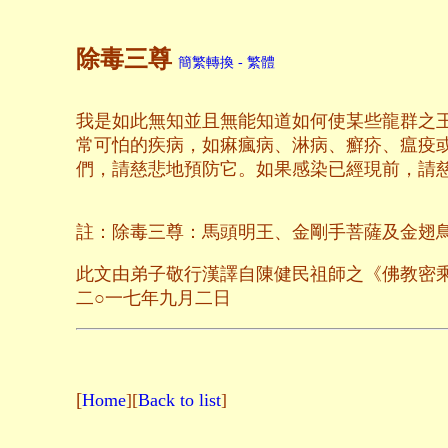
除毒三尊
簡繁轉換 - 繁體
我是如此無知並且無能知道如何使某些龍群之
常可怕的疾病，如痳瘋病、淋病、癬疥、瘟疫
們，請慈悲地預防它。如果感染已經現前，請
註：除毒三尊：馬頭明王、金剛手菩薩及金翅
此文由弟子敬行漢譯自陳健民祖師之《佛教密
二○一七年九月二日
[
Home
][
Back to list
]