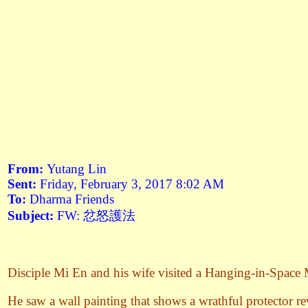
From:
Yutang Lin
Sent:
Friday, February 3, 2017 8:02 AM
To:
Dharma Friends
Subject:
FW: 忿怒護法
Disciple Mi En and his wife visited a Hanging-in-Space
He saw a wall painting that shows a wrathful protector rev