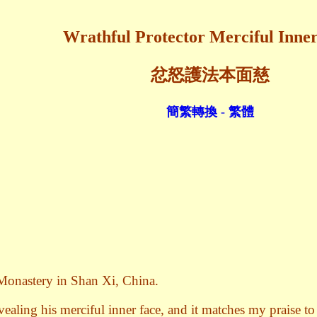
Wrathful Protector Merciful Inne
忿怒護法本面慈
簡繁轉換 - 繁體
 Monastery in Shan Xi, China.
ealing his merciful inner face, and it matches my praise to 