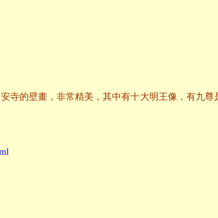
永安寺的壁畫，非常精美，其中有十大明王像，有九尊
tml