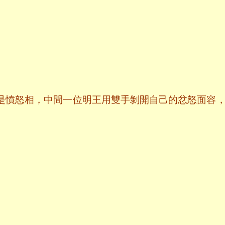
是憤怒相，中間一位明王用雙手剝開自己的忿怒面容