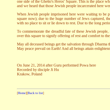
one side of the Ghetto's Heros' Square. This is the place 
and we heard that those Jewish people incarcerated here were
When Jewish people imprisoned here were waiting to be proc
square now); due to the huge number of Jews captured, th
with no place to sit or lie down to rest. Due to the long per
To commemorate the dreadful fate of these Jewish people, a
over this square to signify offering of rest and comfort to th
May all deceased beings get the salvation through Dharma t
May peace prevail on Earth! And all beings attain enlighte
On June 21, 2014 after Guru performed Powa here
Recorded by disciple Ji Hu
Krakow, Poland
[
Home
][
Back to list
]