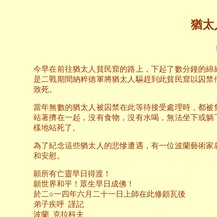
猶太
今早在前往猶太人貧民窟的路上，下起了數分鐘的綿
是二戰期間納粹德軍將猶太人驅趕到此貧民窟以囚禁
致死。
當年無數的猶太人被囚禁在此等待接受處理時，都被
站著擠在一起，沒有食物，沒有水喝，無法坐下或躺
樣地站死了。
為了紀念這些猶太人的悲慘遭遇，有一位波蘭藝術家
和安慰。
願所有亡靈早日得渡！
願世界和平！眾生早日成佛！
於二○一四年六月二十一日上師在此修頗瓦後
弟子疾呼 謹記
波蘭 克拉科夫