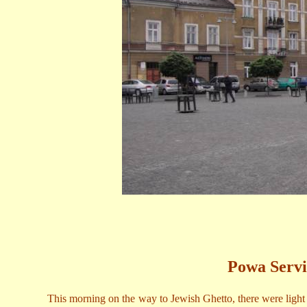
Powa Servi
This morning on the way to Jewish Ghetto, there were light