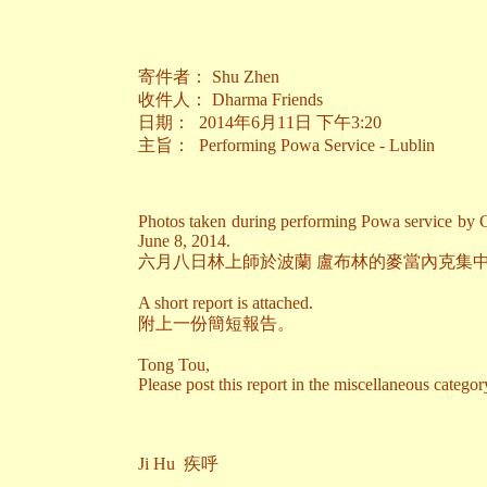
寄件者： Shu Zhen
收件人： Dharma Friends
日期： 2014年6月11日 下午3:20
主旨： Performing Powa Service - Lublin
Photos taken during performing Powa service by 
June 8, 2014.
六月八日林上師於波蘭 盧布林的麥當內克集
A short report is attached.
附上一份簡短報告。
Tong Tou,
Please post this report in the miscellaneous categor
Ji Hu 疾呼