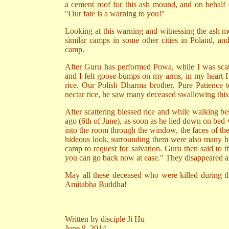
a cement roof for this ash mound, and on behalf o
"Our fate is a warning to you!"
Looking at this warning and witnessing the ash mou
similar camps in some other cities in Poland, and
camp.
After Guru has performed Powa, while I was scatt
and I felt goose-bumps on my arms, in my heart I
rice. Our Polish Dharma brother, Pure Patience to
nectar rice, he saw many deceased swallowing this 
After scattering blessed rice and while walking 
ago (6th of June), as soon as he lied down on bed
into the room through the window, the faces of th
hideous look, surrounding them were also many h
camp to request for salvation. Guru then said to 
you can go back now at ease." They disappeared aft
May all these deceased who were killed during the
Amitabha Buddha!
Written by disciple Ji Hu
June 8, 2014