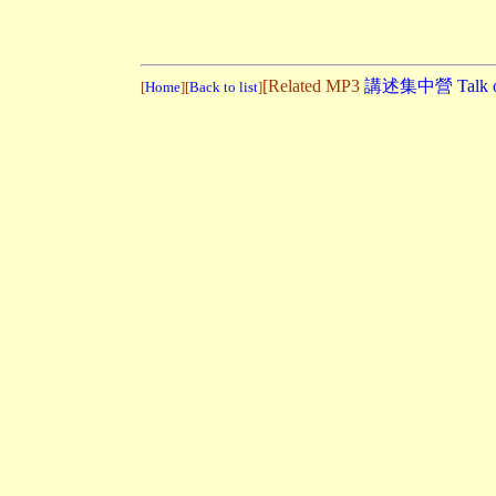
[Related MP3
講述集中營 Talk on 
[
Home
][
Back to list
]