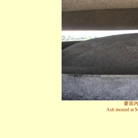
麥當
Ash mound at M