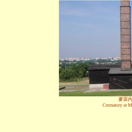
麥當
Crematory at M