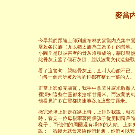
麥當
今早我們跟隨上師到盧布林的麥當内克集中
屠殺各民族（尤以猶太族為主為多）的營地
小圓丘是以被害者的骨灰堆積成的，藉以警
此骨灰丘蓋了個石灰頂，並以波蘭文代這些戰
看了這警句，親睹骨灰丘，直叫人心酸不已
而每一個營所被殺害的也都有整五十萬的人。
正當上師修完頗瓦，我手中拿著甘露米敬撒
裡深知這些亡靈都來搶領甘露米。而波蘭的
他看見許多亡靈都快速地吞服這些甘露米。
撒完米陪上師走在路上時，上師對我說，就
時，看見一位母親牽著兩個孩子從房間窗戶
樣子，而他們的周圍還有猙獰的人頭。上師
說：「我後天就會來給你們超渡，你們可以安