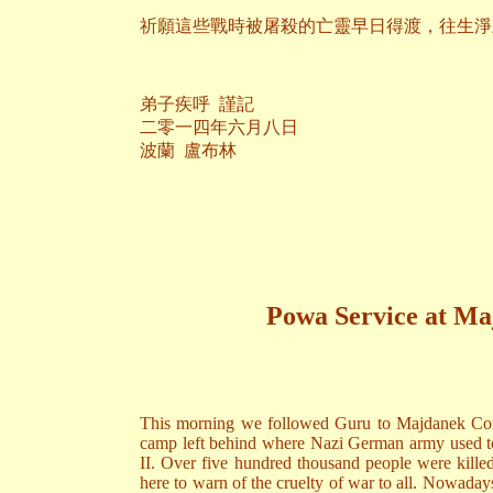
祈願這些戰時被屠殺的亡靈早日得渡，往生淨
弟子疾呼 謹記
二零一四年六月八日
波蘭 盧布林
Powa Service at M
This morning we followed Guru to Majdanek Conc
camp left behind where Nazi German army used to 
II. Over five hundred thousand people were killed
here to warn of the cruelty of war to all. Nowada