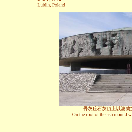
Lublin, Poland
骨灰丘石灰頂上以波蘭
On the roof of the ash mound wri