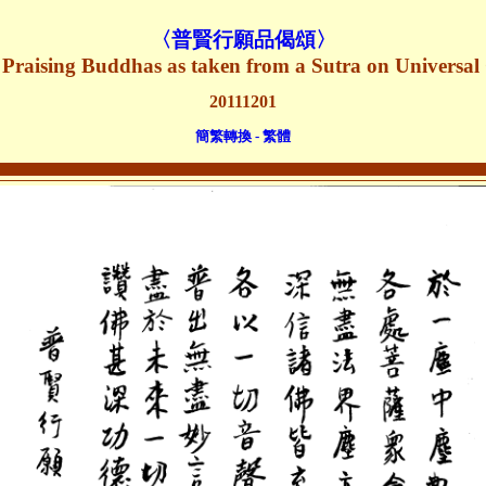
〈
普賢行願品偈頌
〉
 Praising Buddhas as taken from a Sutra on Universal
20111201
簡繁轉換 - 繁體