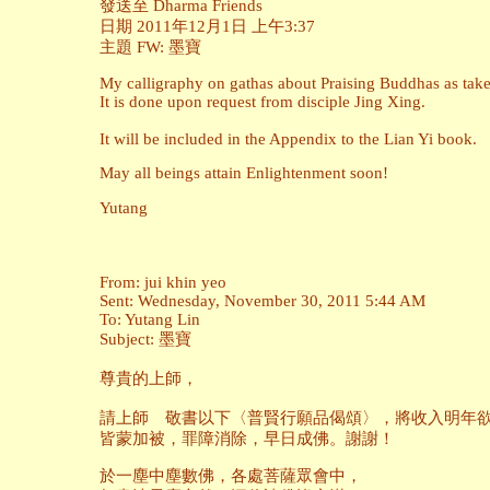
發送至 Dharma Friends
日期 2011年12月1日 上午3:37
主題 FW: 墨寶
My calligraphy on gathas about Praising Buddhas as take
It is done upon request from disciple Jing Xing.
It will be included in the Appendix to the Lian Yi book.
May all beings attain Enlightenment soon!
Yutang
From: jui khin yeo
Sent: Wednesday, November 30, 2011 5:44 AM
To: Yutang Lin
Subject: 墨寶
尊貴的上師，
請上師 敬書以下〈普賢行願品偈頌〉，將收入明年欲
皆蒙加被，罪障消除，早日成佛。謝謝！
於一塵中塵數佛，各處菩薩眾會中，