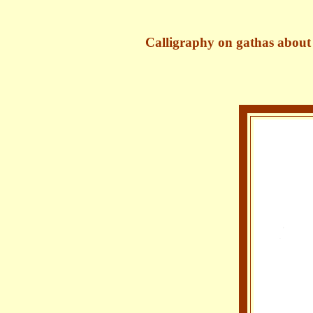
Calligraph​y on gathas about