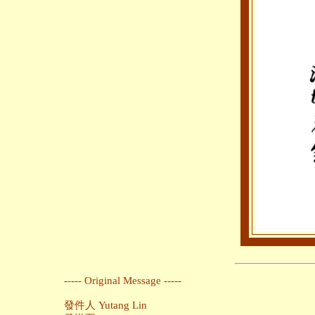
----- Original Message -----
發件人 Yutang Lin