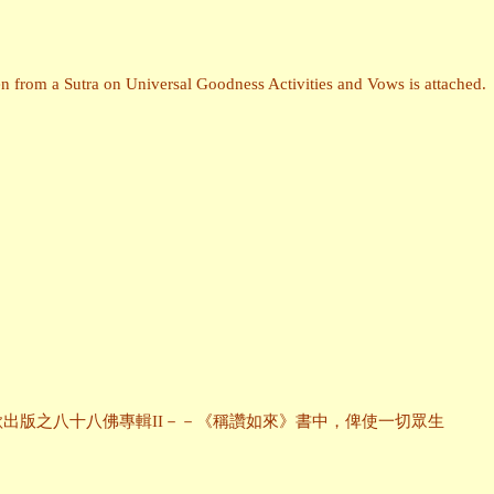
n from a Sutra on Universal Goodness Activities and Vows is attached.
出版之八十八佛專輯II－－《稱讚如來》書中，俾使一切眾生