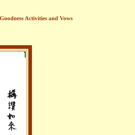
 Goodness Activities and Vows