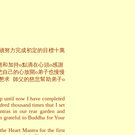
繼續努力完成初定的目標十萬
應和加持o點滴在心頭o感謝
把自己的心放開o弟子也慢慢
懇求 師父的慈悲幫助弟子o
up until now I have completed
dred thousand times that I set
ntras in our rear garden and
 am grateful to Buddha for Your
he Heart Mantra for the first