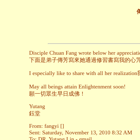
傳
Disciple Chuan Fang wrote below her appreciatio
下面是弟子傳芳寫來她通過修習書寫我的心
I especially like to share with
May all beings attain Enlightenment soon!
願一切眾生早日成佛！
Yutang
鈺堂
From: fangyi []
Sent: Saturday, November 13, 2010 8:32 AM
To: DR. Yutang Lin - gmail