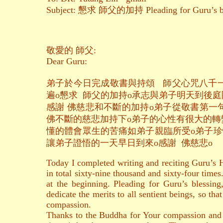
Subject: 懇求 師父的加持 Pleading for Guru’s bl
敬愛的 師父:
Dear Guru:
弟子於今日完成敬書與持頌 師父心咒八千
遍o懇求 師父的加持o承志與弟子明天到後庭
感謝 佛慈悲和不斷的加持o弟子從敬書第一
佛不斷的慈悲加持下o弟子的心性有很大的轉
懂的體會眾生的苦痛如弟子親臨所受o弟子珍
讓弟子證悟的一天早日到來o感謝 佛慈悲o
Today I completed writing and reciting Guru’s 
in total sixty-nine thousand and sixty-four times
at the beginning. Pleading for Guru’s blessin
dedicate the merits to all sentient beings, so tha
compassion.
Thanks to the Buddha for Your compassion and co