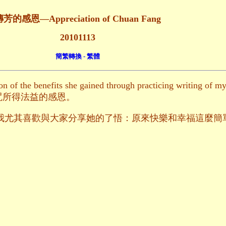
芳的感恩—Appreciation of Chuan Fang
20101113
簡繁轉換 - 繁體
n of the benefits she gained through practicing writing of m
咒所得法益的感恩。
 all her realization我尤其喜歡與大家分享她的了悟：原來快樂和