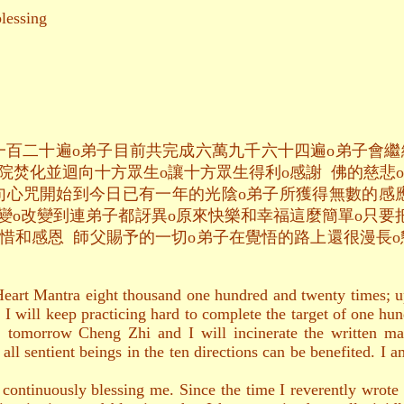
essing
一百二十遍o弟子目前共完成六萬九千六十四遍o弟子會
院焚化並迴向十方眾生o讓十方眾生得利o感謝 佛的慈悲o
句心咒開始到今日已有一年的光陰o弟子所獲得無數的感
變o改變到連弟子都訝異o原來快樂和幸福這麼簡單o只要
惜和感恩 師父賜予的一切o弟子在覺悟的路上還很漫長o
Heart Mantra eight thousand one hundred and twenty times; 
. I will keep practicing hard to complete the target of one hun
g, tomorrow Cheng Zhi and I will incinerate the written ma
t all sentient beings in the ten directions can be benefited. I
ntinuously blessing me. Since the time I reverently wrote t