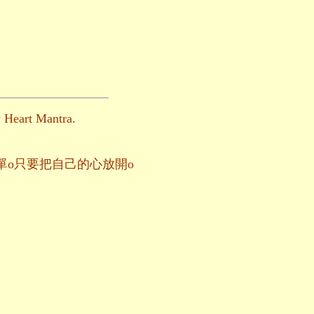
y Heart Mantra.
幸福這麼簡單o只要把自己的心放開o