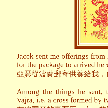
Jacek sent me offerings from
for the package to arrived her
亞瑟從波蘭郵寄供養給我，
Among the things he sent, 
Vajra, i.e. a cross formed by t