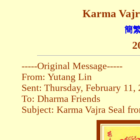
Karma Vajr
簡繁
2
-----Original Message-----
From: Yutang Lin
Sent: Thursday, February 11
To: Dharma Friends
Subject: Karma Vajra Seal fr