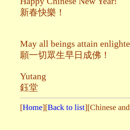
Happy Chinese New Year!
新春快樂！
May all beings attain enligh
願一切眾生早日成佛！
Yutang
鈺堂
[
Home
][
Back to list
][Chinese and 