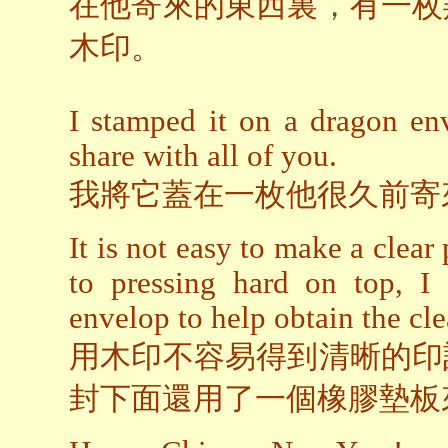
在他寄來的東西裏，有一枚
木印。
I stamped it on a dragon en
share with all of you.
我將它蓋在一枚他很久前寄
It is not easy to make a clear
to pressing hard on top, I
envelop to help obtain the cle
用木印不容易得到清晰的印
封下面還用了一個橡膠墊板