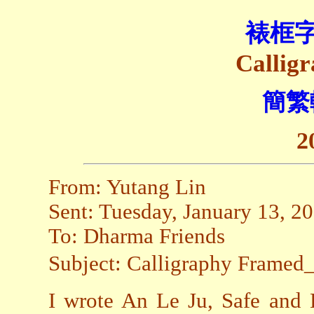
裱框
Callig
簡繁
2
From: Yutang Lin
Sent: Tuesday, January 13, 
To: Dharma Friends
Subject: Calligraphy Fra
I wrote An Le Ju, Safe and 