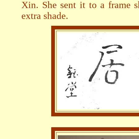
Xin. She sent it to a frame 
extra shade.