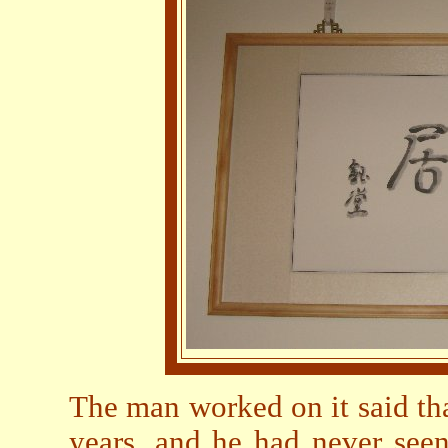
The man worked on it said tha
years, and he had never seen