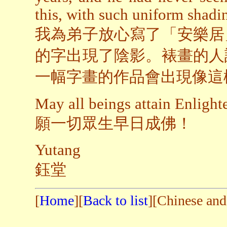
this, with such uniform shadi
我為弟子放心寫了「安樂居
的字出現了陰影。裱畫的人
一幅字畫的作品會出現像這
May all beings attain Enligh
願一切眾生早日成佛！
Yutang
鈺堂
[
Home
][
Back to list
][Chinese and 