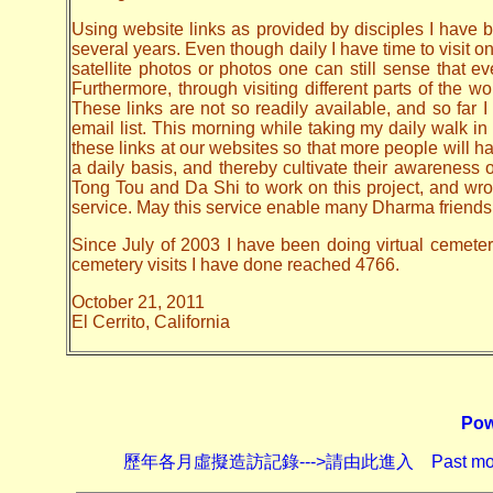
Using website links as provided by disciples I have be
several years. Even though daily I have time to visit o
satellite photos or photos one can still sense that 
Furthermore, through visiting different parts of the
These links are not so readily available, and so far
email list. This morning while taking my daily walk in
these links at our websites so that more people will hav
a daily basis, and thereby cultivate their awarenes
Tong Tou and Da Shi to work on this project, and wrote 
service. May this service enable many Dharma friends t
Since July of 2003 I have been doing virtual cemetery 
cemetery visits I have done reached 4766.
October 21, 2011
El Cerrito, California
Pow
歷年各月虛擬造訪記錄--->請由此進入 Past monthly record