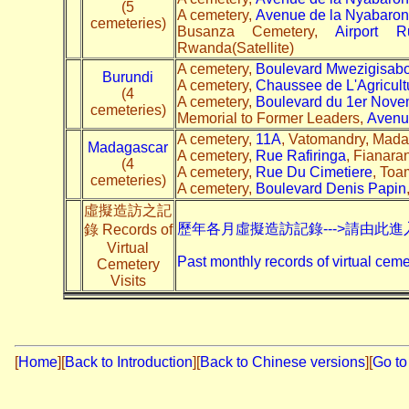
(5
A cemetery,
Avenue de la Nyabaro
cemeteries)
Busanza Cemetery,
Airport R
Rwanda(Satellite)
A cemetery,
Boulevard Mwezigisab
Burundi
A cemetery,
Chaussee de L'Agricult
(4
A cemetery,
Boulevard du 1er Nove
cemeteries)
Memorial to Former Leaders,
Avenu
A cemetery,
11A
, Vatomandry, Madag
Madagascar
A cemetery,
Rue Rafiringa
, Fianara
(4
A cemetery,
Rue Du Cimetiere
, Toa
cemeteries)
A cemetery,
Boulevard Denis Papin
虛擬造訪之記
歷年各月虛擬造訪記錄--->請由此進
錄 Records of
Virtual
Past monthly records of virtual ceme
Cemetery
Visits
[
Home
]
[
Back to Introduction
][
Back to Chinese versions
][
Go to