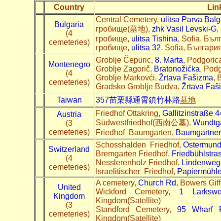
Country
Lin
Central Cemetery,
ulitsa Parva Bal
Bulgaria
гробище(墓地),
zhk Vasil Levski-G
,
(4
гробище,
ulitsa Tishina
, Sofia, Бъл
cemeteries)
гробище,
ulitsa 32
, Sofia, България
Groblje Čepuric,
8. Marta
, Podgoric
Montenegro
Groblje Zagorič,
Bratonožićka
, Pod
(4
Groblje Markovći,
Žrtava Fašizma
, 
cemeteries)
Gradsko Groblje Budva,
Žrtava Faš
Taiwan
357苗栗縣通霄鎮竹林路
墓地
Friedhof Ottakring,
Gallitzinstraße 4
Austria
Südwestfriedhof(西南公墓),
Wundtg
(3
cemeteries)
Friedhof Baumgarten,
Baumgartner 
Schosshalden Friedhof,
Ostermund
Switzerland
Bremgarten Friedhof,
Friedbühlstra
(4
Nesslerenholz Friedhof,
Lindenweg
cemeteries)
Israelitischer Friedhof,
Papiermühle
A cemetery,
Church Rd
, Bowers Gi
United
Wickford Cemetery,
1 Larksw
Kingdom
Kingdom(Satellite)
(3
Standford Cemetery,
95 Wharf 
cemeteries)
Kingdom(Satellite)