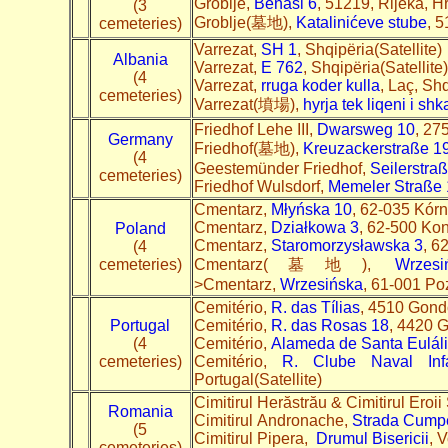
Groblje,
Benasi 6
, 51219, Rijeka, H
(3
Groblje(墓地),
Katalinićeve stube
, 5
cemeteries)
Varrezat,
SH 1
, Shqipëria(Satellite)
Albania
Varrezat,
E 762
, Shqipëria(Satellite
(4
Varrezat,
rruga koder kulla
, Laç, Shq
cemeteries)
Varrezat(墳場),
hyrja tek liqeni i sh
Friedhof Lehe III,
Dwarsweg 10
, 27
Germany
Friedhof(墓地),
Kreuzackerstraße 1
(4
Geestemünder Friedhof,
Seilerstra
cemeteries)
Friedhof Wulsdorf,
Memeler Straße
Cmentarz,
Młyńska 10
, 62-035 Kórn
Cmentarz,
Działkowa 3
, 62-500 Kon
Poland
Cmentarz,
Staromorzysławska 3
, 6
(4
cemeteries)
Cmentarz(墓地),
Wrzesi
>Cmentarz,
Wrzesińska
, 61-001 Po
Cemitério,
R. das Tílias
, 4510 Gondo
Portugal
Cemitério,
R. das Rosas 18
, 4420 G
(4
Cemitério,
Alameda de Santa Euláli
cemeteries)
Cemitério,
R. Clube Naval In
Portugal(Satellite)
Cimitirul Herăstrău & Cimitirul Eroii 
Romania
Cimitirul Andronache,
Strada Cump
(5
Cimitirul Pipera,
Drumul Bisericii
, 
cemeteries)