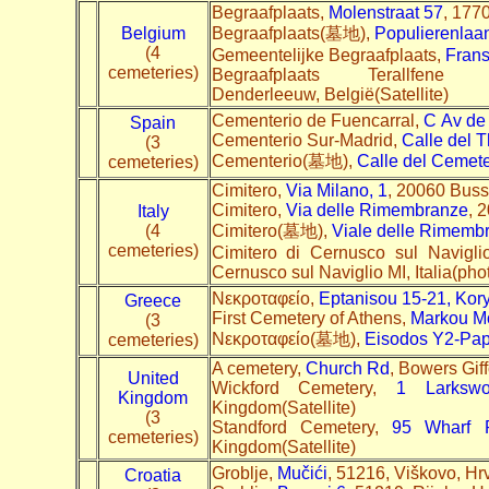
Begraafplaats,
Molenstraat 57
, 1770
Belgium
Begraafplaats(墓地),
Populierenlaa
(4
Gemeentelijke Begraafplaats,
Frans
cemeteries)
Begraafplaats Terallfen
Denderleeuw, België(Satellite)
Cementerio de Fuencarral,
C
Av de
Spain
Cementerio Sur-Madrid,
Calle del T
(3
Cementerio(墓地),
Calle del Cemete
cemeteries)
Cimitero,
Via Milano, 1
, 20060 Busse
Cimitero,
Via delle Rimembranze
, 
Italy
(4
Cimitero(墓地),
Viale delle Rimemb
cemeteries)
Cimitero di Cernusco sul Navigli
Cernusco sul Naviglio MI, Italia(pho
Nεκροταφείο,
Eptanisou 15-21, Kor
Greece
First Cemetery of Athens,
Markou Mo
(3
Nεκροταφείο(墓地),
Eisodos Y2-Pa
cemeteries)
A cemetery,
Church Rd
, Bowers Gi
United
Wickford Cemetery,
1 Larksw
Kingdom
Kingdom(Satellite)
(3
Standford Cemetery,
95 Wharf 
cemeteries)
Kingdom(Satellite)
Groblje,
Mučići
, 51216, Viškovo, Hr
Croatia