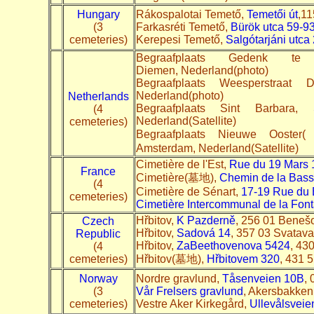
Hungary
Rákospalotai Temető,
Temetői út
,11
(3
Farkasréti Temető,
Bürök utca 59-9
cemeteries)
Kerepesi Temető,
Salgótarjáni utca 
Begraafplaats Gedenk t
Diemen, Nederland(photo)
Begraafplaats Weesperstraat
Nederland(photo)
Netherlands
Begraafplaats Sint Barbara,
(4
Nederland(Satellite)
cemeteries)
Begraafplaats Nieuwe
Amsterdam, Nederland(Satellite)
Cimetière de l'Est,
Rue du 19 Mars 
France
Cimetière(墓地),
Chemin de la Bass
(4
Cimetière de Sénart,
17-19 Rue du 
cemeteries)
Cimetière Intercommunal de la Font
Hřbitov,
K Pazderně
, 256 01 Benešo
Czech
Hřbitov,
Sadová 14
, 357 03 Svatava
Republic
Hřbitov,
Za
Beethovenova 5424
, 43
(4
cemeteries)
Hřbitov(墓地),
Hřbitovem 320
, 431 5
Norway
Nordre gravlund,
Tåsenveien 10B
,
(3
Vår Frelsers gravlund
, Akersbakken
cemeteries)
Vestre Aker Kirkegård,
Ullevålsveie