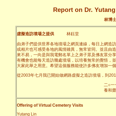
Report on Dr. Yutang 
林博
虛擬造訪墳場之提供
林鈺堂
由弟子們提供世界各地墳場之網頁連線，每日上網造
或相片也可感受各地的風情雖異，無常皆同。並且由
來不易，一向是與我電郵名單上之弟子眾及佛友眾分
有機會也能每天造訪幾處墳場，以培養無常的覺悟，
大家此舉之用意。希望這個服務能使許多佛友增加一
從2003年七月我已開始做網路虛擬之造訪墳場，到20
二○一一年十月
養和齋 
Offering of Virtual Cemetery Visits
Yutang Lin