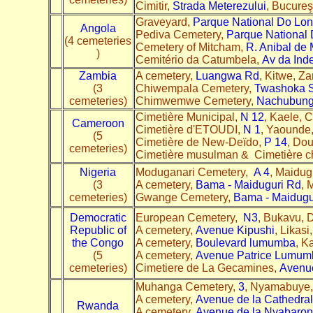
Cimitir,
Strada Meterezului
, Bucure
Graveyard,
Parque National Do Lo
Angola
Pediva Cemetery,
Parque National
(4 cemeteries
Cemetery of Mitcham,
R. Anibal de 
)
Cemitério da Catumbela,
Av da Ind
Zambia
A cemetery,
Luangwa Rd
, Kitwe, Z
(3
Chiwempala Cemetery,
Twashoka S
cemeteries)
Chimwemwe Cemetery,
Nachubung
Cimetière Municipal,
N 12
, Kaele, 
Cameroon
Cimetière d'ETOUDI,
N 1
, Yaounde
(5
Cimetière de New-Deïdo,
P 14
, Do
cemeteries)
Cimetière musulman & Cimetière ch
Nigeria
Moduganari Cemetery,
A 4
, Maidug
(3
A cemetery,
Bama - Maiduguri Rd
, 
cemeteries)
Gwange Cemetery,
Bama - Maidugu
Democratic
European Cemetery,
N3
, Bukavu, 
Republic of
A cemetery,
Avenue Kipushi
, Likas
the Congo
A cemetery,
Boulevard lumumba
, K
(5
A cemetery,
Avenue Patrice Lumum
cemeteries)
Cimetiere de La Gecamines,
Avenu
Muhanga Cemetery,
3
, Nyamabuye,
A cemetery,
Avenue de la Cathedral
Rwanda
A cemetery,
Avenue de la Nyabaro