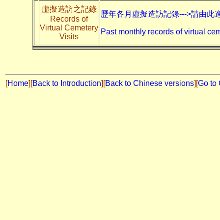
虛擬造訪之記錄
歷年各月虛擬造訪記錄--->請由此
Records of
Virtual Cemetery
Past monthly records of virtual cem
Visits
[
Home
]
[
Back to Introduction
][
Back to Chinese versions
][
Go to