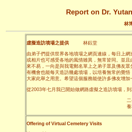
Report on Dr. Yutan
林
虛擬造訪墳場之提供
林鈺堂
由弟子們提供世界各地墳場之網頁連線，每日上網
或相片也可感受各地的風情雖異，無常皆同。並且
來不易，一向是與我電郵名單上之弟子眾及佛友眾
有機會也能每天造訪幾處墳場，以培養無常的覺悟
大家此舉之用意。希望這個服務能使許多佛友增加
從2003年七月我已開始做網路虛擬之造訪墳場，到
二○一一年十月
養和齋 於
Offering of Virtual Cemetery Visits