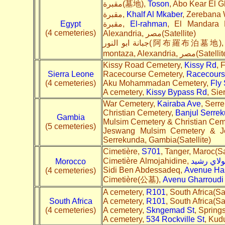
مقبرة(墓地),
Toson
مقبرة,
Khalf Al Mkaber
Egypt
مقبرة,
El-rahman
, El Mandara K
(4 cemeteries)
Alexandria, مصر(Satellite)
جبانة ابو النور(阿布羅布泊墓地)
montaza, Alexandria, مصر(Sate
Kissy Road Cemetery,
Kissy Rd
, 
Sierra Leone
Racecourse Cemetery,
Racecours
(4 cemeteries)
Aku Mohammadan Cemetery,
Fly 
A cemetery,
Kissy Bypass Rd
, Sie
War Cemetery,
Kairaba Ave
, Serr
Christian Cemetery,
Banjul Serre
Gambia
Mulsim Cemetery & Christian Cem
(5 cemeteries)
Jeswang Mulsim Cemetery & J
Serrekunda, Gambia(Satellite)
Cimetière,
S701
, Tanger, Maroc(Sa
Cimetière Almojahidine,
شارع مول
Morocco
Sidi Ben Abdessadeq,
Avenue Has
(4 cemeteries)
Cimetière(公墓),
Avenu Gharroudi
A cemetery,
R101
, South Africa(Sa
South Africa
A cemetery,
R101
, South Africa(Sa
(4 cemeteries)
A cemetery,
Skngemad St
, Spring
A cemetery,
534 Rockville St
, Kud