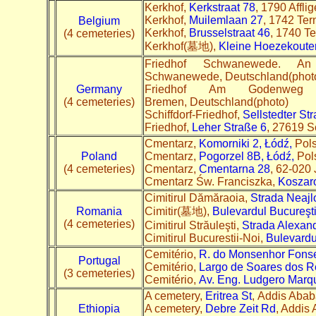
Kerkhof,
Kerkstraat 78
, 1790 Affli
Kerkhof,
Muilemlaan 27
, 1742 Tern
Belgium
Kerkhof,
Brusselstraat 46
, 1740 Te
(4 cemeteries)
Kerkhof(墓地),
Kleine Hoezekoute
Friedhof Schwanewede. 
Schwanewede, Deutschland(phot
Germany
Friedhof Am Godenweg 
(4 cemeteries)
Bremen, Deutschland(photo)
Schiffdorf-Friedhof,
Sellstedter St
Friedhof,
Leher Straße 6
, 27619 Sc
Cmentarz,
Komorniki 2, Łódź,
Pol
Poland
Cmentarz,
Pogorzel 8B, Łódź,
Pol
(4 cemeteries)
Cmentarz,
Cmentarna 28
, 62-020 
Cmentarz Św. Franciszka,
Koszar
Cimitirul Dămăraoia,
Strada Neajl
Romania
Cimitir(墓地),
Bulevardul Bucureşti
(4 cemeteries)
Cimitirul Străuleşti,
Strada Alexand
Cimitirul Bucurestii-Noi,
Bulevardu
Cemitério,
R. do Monsenhor Fons
Portugal
Cemitério,
Largo de Soares dos R
(3 cemeteries)
Cemitério,
Av. Eng. Ludgero Marq
A cemetery,
Eritrea St
, Addis Ababa
Ethiopia
A cemetery,
Debre Zeit Rd
, Addis 