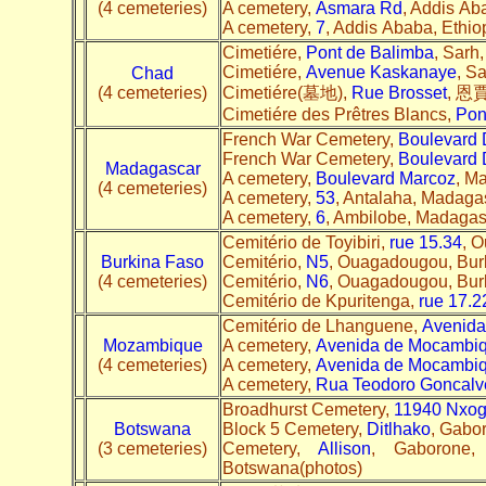
(4 cemeteries)
A cemetery,
Asmara Rd
, Addis Aba
A cemetery,
7
, Addis Ababa, Ethiop
Cimetiére,
Pont de Balimba
, Sarh,
Cimetiére,
Avenue Kaskanaye
, S
Chad
(4 cemeteries)
Cimetiére(墓地),
Rue Brosset
, 恩賈
Cimetiére des Prêtres Blancs,
Pon
French War Cemetery,
Boulevard 
French War Cemetery,
Boulevard 
Madagascar
A cemetery,
Boulevard Marcoz
, M
(4 cemeteries)
A cemetery,
53
, Antalaha, Madagas
A cemetery,
6
, Ambilobe, Madagasc
Cemitério de Toyibiri,
rue 15.34
, 
Burkina Faso
Cemitério,
N5
, Ouagadougou, Burk
(4 cemeteries)
Cemitério,
N6
, Ouagadougou, Burk
Cemitério de Kpuritenga,
rue 17.2
Cemitério de Lhanguene,
Avenid
Mozambique
A cemetery,
Avenida de Mocambi
(4 cemeteries)
A cemetery,
Avenida de Mocambi
A cemetery,
Rua Teodoro Goncalve
Broadhurst Cemetery,
11940 Nxog
Botswana
Block 5 Cemetery,
Ditlhako
, Gabo
(3 cemeteries)
Cemetery,
Allison
, Gaborone, 
Botswana(photos)