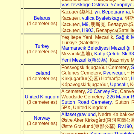
Vasil'evskogo Ostrova, 57 корпус 
Касьцёл(墓地),
ул. Верещагина
,
Belarus
Касьцёл,
vulica Byaletskaga
, 明斯克
(4 cemeteries)
Касьцёл,
M9
, 明斯克, Беларусь(Sat
Касьцёл,
H903
, Беларусь(Satelli
Yeşiltepe Yeni Mezarlik,
Sağlık M
Türkiye (Satellite)
Turkey
Marmaracık Belediyesi Mezarlığı
,
(4 cemeteries)
Mezarlik(墓地),
Katip Çelebi Sk 33
Yeni Mezarlık(新公墓)
, Kazımiye M
Fossvogskirkjugarður Cemetery,
S
Gufunes Cemetery,
Þvervegur
, ~ 
Iceland
(4 cemeteries)
Kirkjugarður(公墓) Hafnarfjarðar,
H
Kópavogskirkjugarður,
Uppsalir
, K
A cemetery,
20 Canvey Rd
, Canve
United Kingdom
Woodside Cemetery,
226 Manor 
(3 cemeteries)
Sutton Road Cemetery
, Sutton 
5PX, United Kingdom
Alfaset gravlund
, Nedre Kalbakkve
Norway
Østre Aker Kirkegård(東阿克爾公墓
(3 cemeteries)
Østre Gravlund(東部公墓),
Rv190
,
Vεκροταφείο,
Koimiseos Theotokou