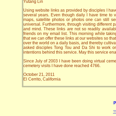
Yutang Lin
Using website links as provided by disciples I have
several years. Even though daily I have time to vi
maps, satellite photos or photos one can still 
universal. Furthermore, through visiting different
and mind. These links are not so readily availa
friends on my email list. This morning while taki
that we can offer these links at our websites so that
over the world on a daily basis, and thereby cult
asked disciples Tong Tou and Da Shi to work on th
intentions behind this service. May this service en
Since July of 2003 I have been doing virtual cemete
cemetery visits I have done reached 4766.
October 21, 2011
El Cerrito, California
P
三