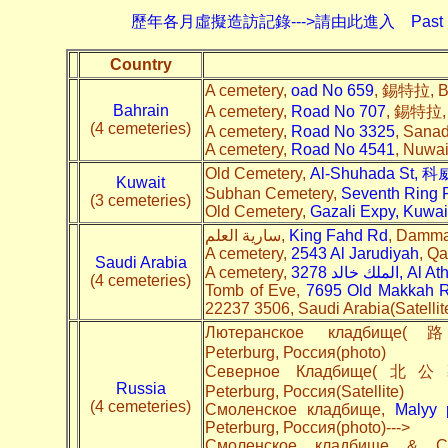
歷年各月虛擬造訪記錄--->請由此進入
Past 
Country
A cemetery,
oad No 659
, 錫特拉, Ba
Bahrain
A cemetery,
Road No 707
, 錫特拉, B
(4 cemeteries)
A cemetery,
Road No 3325
, Sanad
A cemetery,
Road No 4541
, Nuwai
Old Cemetery,
Al-Shuhada St, 
Kuwait
Subhan Cemetery,
Seventh Ring 
(3 cemeteries)
Old Cemetery,
Gazali Expy,
Kuwai
سارية العلم,
King Fahd Rd
, Damma
A cemetery,
2543 Al Jarudiyah
, Qa
Saudi Arabia
A cemetery,
3278 الملك خالد, Al A
(4 cemeteries)
Tomb of Eve,
7695 Old Makkah Rd
22237 3506, Saudi Arabia(Satellit
Лютеранское клад
Peterburg, Россия(photo)
Северное Кладбище(
Russia
Peterburg, Россия(Satellite)
(4 cemeteries)
Смоленское кладбище,
Malyy 
Peterburg, Россия(photo)--->
Смоленское кладбище & С