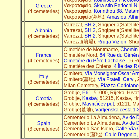
Vεκροταφείο,
Skra stin Periochi N
Greece
Vεκροταφείο,
Korinthou 38, Metam
(4 cemeteries)
Vεκροταφείο(墓地),
Amasiou, Athi
Varrezat,
SH 2
, Shqipëria(Satellit
Varrezat,
SH 2
, Shqipëria(Satellit
Albania
Varrezat,
SH 2
, Shqipëria(Satellit
(4 cemeteries)
Varrezat(墳場),
Rruga Vizion
, Shqi
Cimetière de Montmartre,
Chemin
France
Cimetière Nord,
84 Rue du Génér
(4 cemeteries)
Cimetière du Père Lachaise
, 16 R
Cimetière des Chiens,
4 Île des 
Cimitero,
Via Monsignor Oscar Ar
Italy
Cimitero(墓地),
Via Fratelli Cervi
, 
(3 cemeteries)
Milan Cemetery,
Piazza Coriolano
Groblje,
E61
, 51000, Rijeka, Hrvat
Groblje,
Kastav
, 51215, Kastav, H
Croatia
Groblje,
Mavričićev put
, 51211, Ma
(4 cemeteries)
Groblje(墓地),
Varljenska cesta 1-
Cementerio La Almudena,
Av de 
Cementerio La Almudena,
Av de 
Spain
Cementerio San Isidro,
Calle Vía
(3 cemeteries)
Cementerio(墓地),
Calle Begonia,