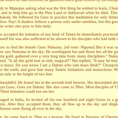
eply to Majarpas asking what was the first thing he wished to learn, Chu
d and to help him go to the Pure Land or Sukhavati when he died. This 
hakala. He followed his Guru to practice this meditation for only thi
hadow. Nay! A shadow follows a person only under sunshine, but this grea
the writer also pray to him daily.
 accepted the initiation of any kind of Tantra he immediately practice
elf but was also sufficient to be shown to his disciples who had faith 
uru to find the female Guru Nukuma
. [ed note: Niguma
] But it was s
he saw Nukuma in the sky. He worshipped her and threw her all the gold
l my gold, gathered over a very long time from. many disciplines." Nuku
sked, "Is all this gold real or only magical?" She replied, "It may be 
g is maya. Do you know I am a Dakini who eats mans flesh?" Chunpolong
e earth, and gave him many Tantric Initiations and instructions. Whe
 only to the height of two feet.
khasiddhi
]. He found her in the seventh-fold heaven. She descended do
i yet Guru, Guru yet Dakini. She also came to Tibet. Most disciples o
Third Initiation could not see her.
imaged to India, he invited all his one hundred and eight Gurus to a 
kinis. After they accepted them, they all flew up to the sky and displ
owers were flying all over in the sky.
g, he came back to Tibet as a beggar. He lived in Panying of Ulterior