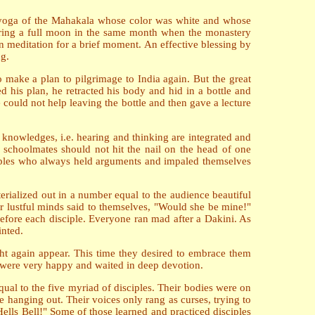
he yoga of the Mahakala whose color was white and whose
uring a full moon in the same month when the monastery
n meditation for a brief moment. An effective blessing by
ng.
 make a plan to pilgrimage to India again. But the great
his plan, he retracted his body and hid in a bottle and
e could not help leaving the bottle and then gave a lecture
 knowledges, i.e. hearing and thinking are integrated and
 schoolmates should not hit the nail on the head of one
ciples who always held arguments and impaled themselves
erialized out in a number equal to the audience beautiful
eir lustful minds said to themselves, "Would she be mine!"
fore each disciple. Everyone ran mad after a Dakini. As
inted.
ht again appear. This time they desired to embrace them
y were very happy and waited in deep devotion.
al to the five myriad of disciples. Their bodies were on
re hanging out. Their voices only rang as curses, trying to
 Hells Bell!" Some of those learned and practiced disciples