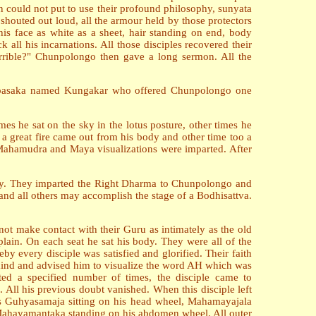
on could not put to use their profound philosophy, sunyata
houted out loud, all the armour held by those protectors
his face as white as a sheet, hair standing on end, body
all his incarnations. All those disciples recovered their
rrible?" Chunpolongo then gave a long sermon. All the
n Upasaka named Kungakar who offered Chunpolongo one
s he sat on the sky in the lotus posture, other times he
 great fire came out from his body and other time too a
 Mahamudra and Maya visualizations were imparted. After
 sky. They imparted the Right Dharma to Chunpolongo and
and all others may accomplish the stage of a Bodhisattva.
 not make contact with their Guru as intimately as the old
lain. On each seat he sat his body. They were all of the
y every disciple was satisfied and glorified. Their faith
mind and advised him to visualize the word AH which was
ated a specified number of times, the disciple came to
ll his previous doubt vanished. When this disciple left
s Guhyasamaja sitting on his head wheel, Mahamayajala
 Mahayamantaka standing on his abdomen wheel. All outer