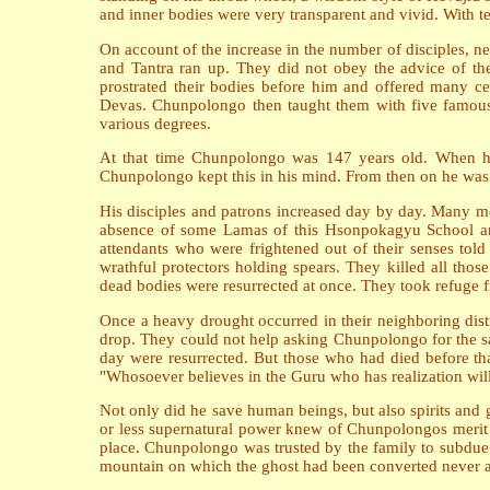
and inner bodies were very transparent and vivid. With t
On account of the increase in the number of disciples, ne
and Tantra ran up. They did not obey the advice of t
prostrated their bodies before him and offered many c
Devas. Chunpolongo then taught them with five famous 
various degrees.
At that time Chunpolongo was 147 years old. When he
Chunpolongo kept this in his mind. From then on he was mo
His disciples and patrons increased day by day. Many m
absence of some Lamas of this Hsonpokagyu School an
attendants who were frightened out of their senses to
wrathful protectors holding spears. They killed all th
dead bodies were resurrected at once. They took refuge
Once a heavy drought occurred in their neighboring distr
drop. They could not help asking Chunpolongo for the sa
day were resurrected. But those who had died before tha
"Whosoever believes in the Guru who has realization will 
Not only did he save human beings, but also spirits a
or less supernatural power knew of Chunpolongos merit
place. Chunpolongo was trusted by the family to subdue 
mountain on which the ghost had been converted never