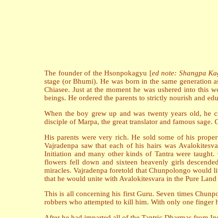
The founder of the Hsonpokagyu [
ed note: Shangpa Ka
stage (or Bhumi). He was born in the same generation a
Chiasee. Just at the moment he was ushered into this w
beings. He ordered the parents to strictly nourish and ed
When the boy grew up and was twenty years old, he co
disciple of Marpa, the great translator and famous sage. 
His parents were very rich. He sold some of his prope
Vajradenpa saw that each of his hairs was Avalokitesva
Initiation and many other kinds of Tantra were taught
flowers fell down and sixteen heavenly girls descende
miracles. Vajradenpa foretold that Chunpolongo would liv
that he would unite with Avalokitesvara in the Pure Land o
This is all concerning his first Guru. Seven times Chunp
robbers who attempted to kill him. With only one finger 
After he had imparted all of the Tantric Dharmas from In