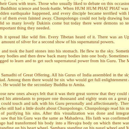
their Guru with tears. Those who usually liked to debate on this occasi
istic, Buddhist science and book-battle. When HUM HUM PHAT PHAT was s
sudden earthquake happened, and every disciple became terrified with 
me of them even fainted away. Chunpolongo could not help drawing back 
did so many lovely Dakinis come but today there were demons so te
 important thing they needed.
h it spread like wild fire. Every Tibetan heard of it. There was a
 amount of silver for a second show of his supernatural powers.
and took the hard stones into his stomach. He flew to the sky. Sometime
any bodies and then drew back many bodies into one body. Sometimes a
gged to learn and to get such supernatural power from his Guru. The
 Samadhi of Great Offering. All his Gurus of India assembled in the
yriad. Among them there would be six who would get full enlightenment 
ty. He would be the secondary Buddha to Amita.
hose new ones always felt that it was their great sorrow that they could
d his attendants to prepare one thousand and eighty seats on a great p
uld touch and talk with his Guru personally and affectionately. Thereb
o still had a little doubt about Chunpolongo. Chunpolongo read his 
of purifying his sins. After this visualization was done and integr
w that his Guru was the same as Mahadeva. His faith was confirmed. A
go had transformed his body into a Hevajra body on which there wa
a standing on his heart wheel, Sambara standing on his navel wheel and