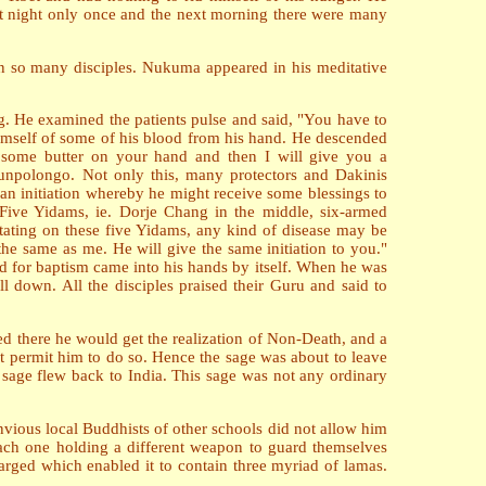
 at night only once and the next morning there were many
n so many disciples. Nukuma appeared in his meditative
g. He examined the patients pulse and said, "You have to
himself of some of his blood from his hand. He descended
 some butter on your hand and then I will give you a
Chunpolongo. Not only this, many protectors and Dakinis
an initiation whereby he might receive some blessings to
f Five Yidams, ie. Dorje Chang in the middle, six-armed
ditating on these five Yidams, any kind of disease may be
the same as me. He will give the same initiation to you."
ed for baptism came into his hands by itself. When he was
l down. All the disciples praised their Guru and said to
d there he would get the realization of Non-Death, and a
t permit him to do so. Hence the sage was about to leave
sage flew back to India. This sage was not any ordinary
vious local Buddhists of other schools did not allow him
each one holding a different weapon to guard themselves
arged which enabled it to contain three myriad of lamas.