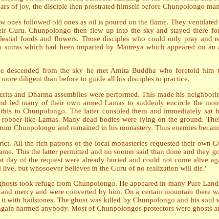
ears of joy, the disciple then prostrated himself before Chunpolongo ma
w ones followed old ones as oil is poured on the flame. They ventilated 
heir Guru. Chunpolongo then flew up into the sky and stayed there 
elestial foods and flowers. Those disciples who could only pray and 
sutras which had been imparted by Maitreya which appeared on an al
 descended from the sky he met Amita Buddha who foretold him th
re diligent than before to guide all his disciples to practice.
erits and Dharma assemblies were performed. This made his neighbori
d led many of their own armed Lamas to suddenly encircle the monas
ld this to Chunpolongo. The latter consoled them and immediately sa
ose robber-like Lamas. Many dead bodies were lying on the ground. Th
 from Chunpolongo and remained in his monastery. Thus enemies becam
ict. All the rich patrons of the local monasteries requested their own G
me. This the latter permitted and no sooner said than done and they g
t day of the request were already buried and could not come alive again
live, but whosoever believes in the Guru of no realization will die."
nd ghosts took refuge from Chunpolongo. He appeared in many Pure La
 and mercy and were converted by him. On a certain mountain there wa
it with hailstones. The ghost was killed by Chunpolongo and his soul 
 again harmed anybody. Most of Chunpolongos protectors were ghosts