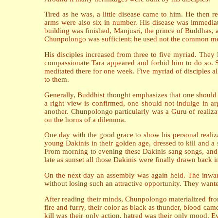
Tired as he was, a little disease came to him. He then
arms were also six in number. His disease was immedia
building was finished, Manjusri, the prince of Buddhas, 
Chunpolongo was sufficient; he used not the common meth
His disciples increased from three to five myriad. They
compassionate Tara appeared and forbid him to do so. S
meditated there for one week. Five myriad of disciples all
to them.
Generally, Buddhist thought emphasizes that one should n
a right view is confirmed, one should not indulge in a
another. Chunpolongo particularly was a Guru of realiz
on the horns of a dilemma.
One day with the good grace to show his personal realiza
young Dakinis in their golden age, dressed to kill and a 
From morning to evening these Dakinis sang songs, and 
late as sunset all those Dakinis were finally drawn back 
On the next day an assembly was again held. The inward
without losing such an attractive opportunity. They want
After reading their minds, Chunpolongo materialized fro
fire and furry, their color as black as thunder, blood cam
kill was their only action, hatred was their only mood. Ev