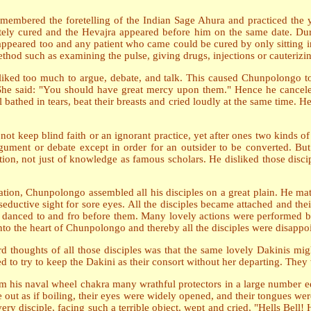
 remembered the foretelling of the Indian Sage Ahura and practiced t
tely cured and the Hevajra appeared before him on the same date. D
appeared too and any patient who came could be cured by only sitting i
od such as examining the pulse, giving drugs, injections or cauterizi
 liked too much to argue, debate, and talk. This caused Chunpolongo to
he said: "You should have great mercy upon them." Hence he canceled 
 bathed in tears, beat their breasts and cried loudly at the same time. H
ot keep blind faith or an ignorant practice, yet after ones two kinds of
rgument or debate except in order for an outsider to be converted. But
ation, not just of knowledge as famous scholars. He disliked those dis
tion, Chunpolongo assembled all his disciples on a great plain. He mat
seductive sight for sore eyes. All the disciples became attached and th
danced to and fro before them. Many lovely actions were performed be
into the heart of Chunpolongo and thereby all the disciples were disappo
 thoughts of all those disciples was that the same lovely Dakinis mig
ed to try to keep the Dakini as their consort without her departing. The
m his naval wheel chakra many wrathful protectors in a large number equ
e out as if boiling, their eyes were widely opened, and their tongues we
ery disciple, facing such a terrible object, wept and cried, "Hells Bell!