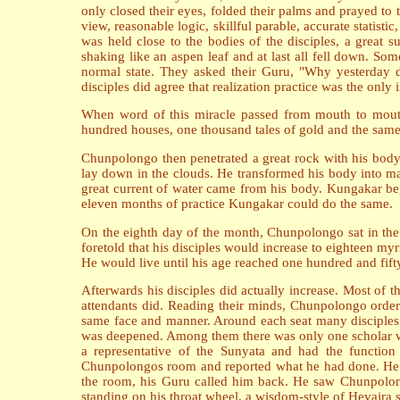
only closed their eyes, folded their palms and prayed to 
view, reasonable logic, skillful parable, accurate stat
was held close to the bodies of the disciples, a great 
shaking like an aspen leaf and at last all fell down. So
normal state. They asked their Guru, "Why yesterday 
disciples did agree that realization practice was the only
When word of this miracle passed from mouth to mout
hundred houses, one thousand tales of gold and the same
Chunpolongo then penetrated a great rock with his body 
lay down in the clouds. He transformed his body into m
great current of water came from his body. Kungakar be
eleven months of practice Kungakar could do the same.
On the eighth day of the month, Chunpolongo sat in the
foretold that his disciples would increase to eighteen m
He would live until his age reached one hundred and fif
Afterwards his disciples did actually increase. Most of t
attendants did. Reading their minds, Chunpolongo ordere
same face and manner. Around each seat many disciples co
was deepened. Among them there was only one scholar wh
a representative of the Sunyata and had the function 
Chunpolongos room and reported what he had done. He sa
the room, his Guru called him back. He saw Chunpolon
standing on his throat wheel, a wisdom-style of Hevajr