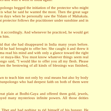
npolongo begged the initiation of the protector who might
is what he said he wanted the most. Then the great sage
rteen days when he personally saw the Yidam of Mahakala.
t protector follows the practitioner under sunshine and in
d it accordingly. And whenever he practiced, he would get
in him.
aid that she had disappeared in India many years before.
 he had brought to offer her. She caught it and threw it
ma read his mind and with only a glance toward the right
true or maya-like. You must know whatever things seem real
o said, "I would like to offer you all my flesh. Please
n the bestowing of all kinds of blessings was finished,
wn to teach him not only by oral means but also by body
f Chunpolongo who had deepest faith on both of them were
great plain at Bodhi-Gaya and offered them gold, jewels,
ayed many mysterious infinite powers. All those deities
 Tibet and had nothing to rid himself of his hunger. He