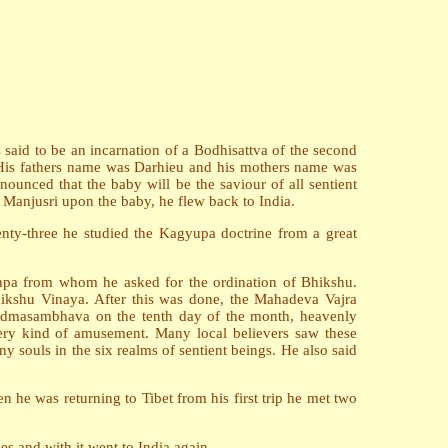
s said to be an incarnation of a Bodhisattva of the second
. His fathers name was Darhieu and his mothers name was
unced that the baby will be the saviour of all sentient
f Manjusri upon the baby, he flew back to India.
ty-three he studied the Kagyupa doctrine from a great
enpa from whom he asked for the ordination of Bhikshu.
Bhikshu Vinaya. After this was done, the Mahadeva Vajra
 Padmasambhava on the tenth day of the month, heavenly
very kind of amusement. Many local believers saw these
 souls in the six realms of sentient beings. He also said
 he was returning to Tibet from his first trip he met two
s and with it went to India again.