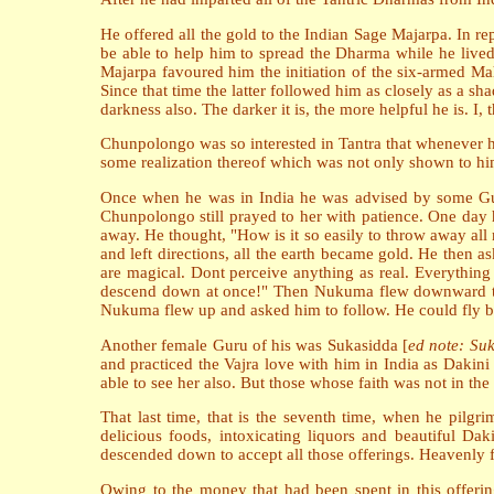
He offered all the gold to the Indian Sage Majarpa. In r
be able to help him to spread the Dharma while he live
Majarpa favoured him the initiation of the six-armed Ma
Since that time the latter followed him as closely as a s
darkness also. The darker it is, the more helpful he is. I, 
Chunpolongo was so interested in Tantra that whenever he
some realization thereof which was not only shown to hims
Once when he was in India he was advised by some G
Chunpolongo still prayed to her with patience. One day 
away. He thought, "How is it so easily to throw away al
and left directions, all the earth became gold. He then a
are magical. Dont perceive anything as real. Everythin
descend down at once!" Then Nukuma flew downward to th
Nukuma flew up and asked him to follow. He could fly but
Another female Guru of his was Sukasidda [
ed note: Su
and practiced the Vajra love with him in India as Dakin
able to see her also. But those whose faith was not in the 
That last time, that is the seventh time, when he pilgr
delicious foods, intoxicating liquors and beautiful Da
descended down to accept all those offerings. Heavenly fl
Owing to the money that had been spent in this offerin