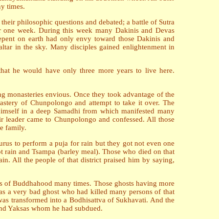
ny times.
their philosophic questions and debated; a battle of Sutra
for one week. During this week many Dakinis and Devas
repent on earth had only envy toward those Dakinis and
tar in the sky. Many disciples gained enlightenment in
at he would have only three more years to live here.
ng monasteries envious. Once they took advantage of the
tery of Chunpolongo and attempt to take it over. The
t himself in a deep Samadhi from which manifested many
eir leader came to Chunpolongo and confessed. All those
e family.
urus to perform a puja for rain but they got not even one
ot rain and Tsampa (barley meal). Those who died on that
. All the people of that district praised him by saying,
nds of Buddhahood many times. Those ghosts having more
s a very bad ghost who had killed many persons of that
was transformed into a Bodhisattva of Sukhavati. And the
 and Yaksas whom he had subdued.