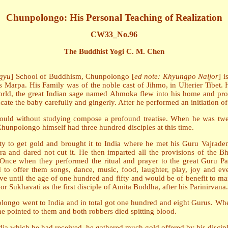
Chunpolongo: His Personal Teaching of Realization
CW33_No.96
The Buddhist Yogi C. M. Chen
gyu
] School of Buddhism, Chunpolongo [
ed note: Khyungpo Naljor
] i
s Marpa. His Family was of the noble cast of Jihmo, in Ulterier Tibet
orld, the great Indian sage named Ahmoka flew into his home and prono
ucate the baby carefully and gingerly. After he performed an initiation o
uld without studying compose a profound treatise. When he was twen
Chunpolongo himself had three hundred disciples at this time.
rty to get gold and brought it to India where he met his Guru Vajrad
ra and dared not cut it. He then imparted all the provisions of the 
. Once when they performed the ritual and prayer to the great Guru
d to offer them songs, dance, music, food, laughter, play, joy and e
e until the age of one hundred and fifty and would be of benefit to many
r Sukhavati as the first disciple of Amita Buddha, after his Parinirvana.
olongo went to India and in total got one hundred and eight Gurus. When
he pointed to them and both robbers died spitting blood.
dia which he had received, he gathered much gold offered by his disciple