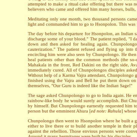
attempted to make a ritual cake offering but there was 
believers who came and offered him many horses, bulls, a
Meditating only one month, two thousand persons came 
light and commanded him to go to Hsonpolon. This was 
The day before his departure for Hsonpolon, an Indian s
discharge some of your blood." The patient replied, "I 
down and then asked for healing again. Chunpolongo 
cauterization." The patient refused and flying up into
encircling him were also seen by Chunpolongo. He then r
heal patients other than the common methods (the so-ca
Mahakala in the front, Red Dakini on the right side, Ava
immediately cured. All of Chunpolongos disciples asked t
Without help of a Karma Vajra attendant, Chunpolongo gav
finished using the Vajra and Bell he put them down on t
themselves, "Our Guru is indeed like the Indian Sage!"
The sage asked Chunpolongo to go to India again. He enc
rainbow-like body he would surely accomplish. But Chunp
by himself. But Chunpolongo earnestly requested him to
person but the emminent Ahura [
ed note: Rahula
] whose 
Chunpolongo then went to Hsonpolon where he built a gre
either to live there or to build another temple in the
against the rebellion. Those envious persons were conve
Around it many hermitages were built by his disciples.