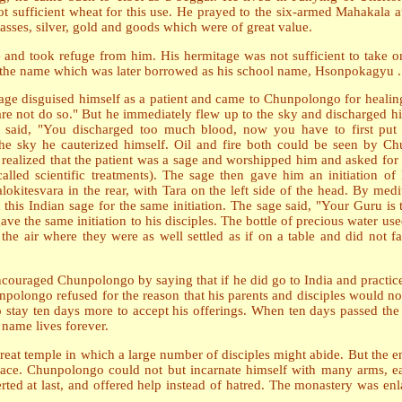
not sufficient wheat for this use. He prayed to the six-armed Mahakala
sses, silver, gold and goods which were of great value.
and took refuge from him. His hermitage was not sufficient to take o
the name which was later borrowed as his school name, Hsonpokagyu .
age disguised himself as a patient and came to Chunpolongo for healin
dare not do so." But he immediately flew up to the sky and discharged 
said, "You discharged too much blood, now you have to first put
 the sky he cauterized himself. Oil and fire both could be seen by 
ealized that the patient was a sage and worshipped him and asked for 
lled scientific treatments). The sage then gave him an initiation o
lokitesvara in the rear, with Tara on the left side of the head. By me
his Indian sage for the same initiation. The sage said, "Your Guru is 
e the same initiation to his disciples. The bottle of precious water us
he air where they were as well settled as if on a table and did not fal
ouraged Chunpolongo by saying that if he did go to India and practice
olongo refused for the reason that his parents and disciples would no
 stay ten days more to accept his offerings. When ten days passed the 
name lives forever.
at temple in which a large number of disciples might abide. But the en
ir place. Chunpolongo could not but incarnate himself with many arms, 
rted at last, and offered help instead of hatred. The monastery was enl