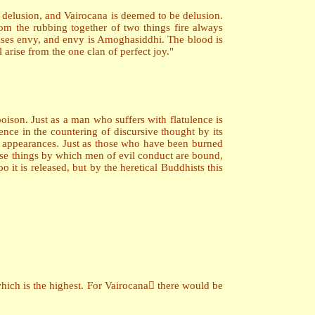
s delusion, and Vairocana is deemed to be delusion.
om the rubbing together of two things fire always
arises envy, and envy is Amoghasiddhi. The blood is
 arise from the one clan of perfect joy."
oison. Just as a man who suffers with flatulence is
nce in the countering of discursive thought by its
 by appearances. Just as those who have been burned
hose things by which men of evil conduct are bound,
it is released, but by the heretical Buddhists this
hich is the highest. For Vairocana there would be