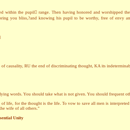
ced within the pupil range. Then having honored and worshipped the 
bring you bliss,?and knowing his pupil to be worthy, free of envy 
d
f causality, RU the end of discriminating thought, KA its indeterminabi
lying words. You should take what is not given. You should frequent ot
of life, for the thought is the life. To vow to save all men is interpreted
e wife of all others."
sential Unity