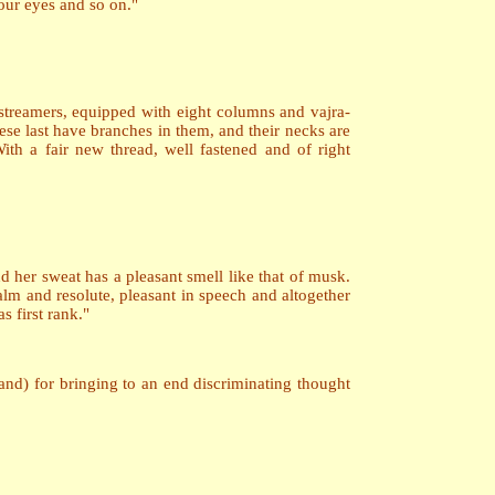
four eyes and so on."
 streamers, equipped with eight columns and vajra-
ese last have branches in them, and their necks are
ith a fair new thread, well fastened and of right
and her sweat has a pleasant smell like that of musk.
lm and resolute, pleasant in speech and altogether
s first rank."
 hand) for bringing to an end discriminating thought