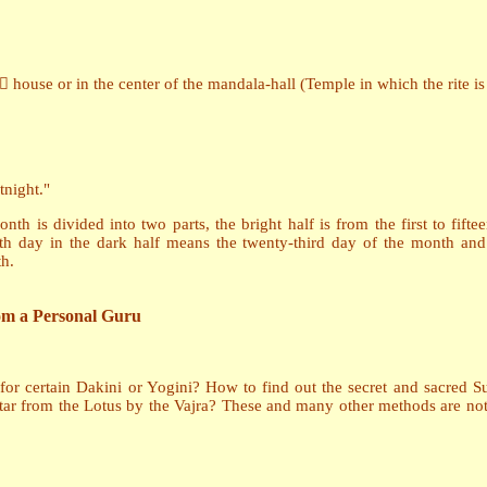
a house or in the center of the mandala-hall (Temple in which the rite i
tnight."
th is divided into two parts, the bright half is from the first to fif
ighth day in the dark half means the twenty-third day of the month and
h.
rom a Personal Guru
for certain Dakini or Yogini? How to find out the secret and sacred
tar from the Lotus by the Vajra? These and many other methods are not 