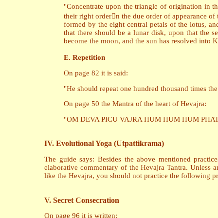
"Concentrate upon the triangle of origination in th
their right ordern the due order of appearance of
formed by the eight central petals of the lotus, an
that there should be a lunar disk, upon that the se
become the moon, and the sun has resolved into K
E. Repetition
On page 82 it is said:
"He should repeat one hundred thousand times the m
On page 50 the Mantra of the heart of Hevajra:
"OM DEVA PICU VAJRA HUM HUM HUM PHAT S
IV. Evolutional Yoga (Utpattikrama)
The guide says: Besides the above mentioned practices
elaborative commentary of the Hevajra Tantra. Unless a
like the Hevajra, you should not practice the following pr
V. Secret Consecration
On page 96 it is written: