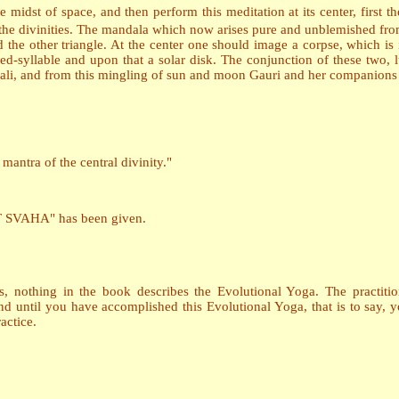
e midst of space, and then perform this meditation at its center, first th
 the divinities. The mandala which now arises pure and unblemished from 
d the other triangle. At the center one should image a corpse, which is i
ed-syllable and upon that a solar disk. The conjunction of these two, lu
ali, and from this mingling of sun and moon Gauri and her companions 
antra of the central divinity."
VAHA" has been given.
, nothing in the book describes the Evolutional Yoga. The practitio
nd until you have accomplished this Evolutional Yoga, that is to say
actice.