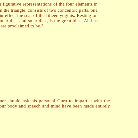
e figurative representations of the four elements in
the triangle, consists of two concentric parts, one
n effect the seat of the fifteen yoginis. Resting on
nar disk and solar disk, is the great bliss. All has
are proclaimed to be."
ner should ask his personal Guru to impart it with the
, your body and speech and mind have been made entirely