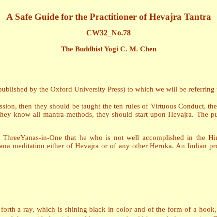
A Safe Guide for the Practitioner of Hevajra Tantra
CW32_No.78
The Buddhist Yogi C. M. Chen
blished by the Oxford University Press) to which we will be referring th
ssion, then they should be taught the ten rules of Virtuous Conduct, th
ey know all mantra-methods, they should start upon Hevajra. The pup
 ThreeYanas-in-One that he who is not well accomplished in the Hi
yana meditation either of Hevajra or of any other Heruka. An Indian p
 forth a ray, which is shining black in color and of the form of a hoo