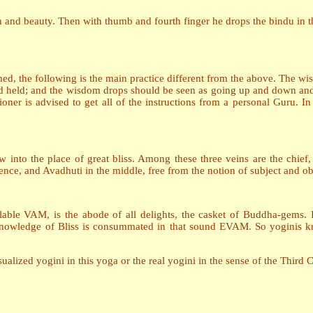
h and beauty. Then with thumb and fourth finger he drops the bindu in 
med, the following is the main practice different from the above. The 
d held; and the wisdom drops should be seen as going up and down an
tioner is advised to get all of the instructions from a personal Guru. I
ow into the place of great bliss. Among these three veins are the chie
ce, and Avadhuti in the middle, free from the notion of subject and ob
lable VAM, is the abode of all delights, the casket of Buddha-gems. It
owledge of Bliss is consummated in that sound EVAM. So yoginis kno
alized yogini in this yoga or the real yogini in the sense of the Third 