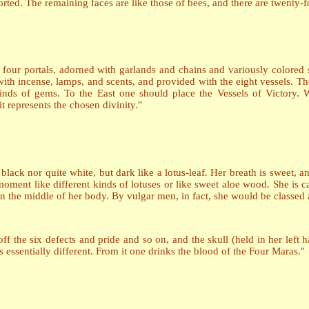
istorted. The remaining faces are like those of bees, and there are twenty-
h four portals, adorned with garlands and chains and variously colored
 with incense, lamps, and scents, and provided with the eight vessels. Th
inds of gems. To the East one should place the Vessels of Victory. W
t represents the chosen divinity."
te black nor quite white, but dark like a lotus-leaf. Her breath is sweet, 
ment like different kinds of lotuses or like sweet aloe wood. She is ca
in the middle of her body. By vulgar men, in fact, she would be classed a
 off the six defects and pride and so on, and the skull (held in her left
essentially different. From it one drinks the blood of the Four Maras."