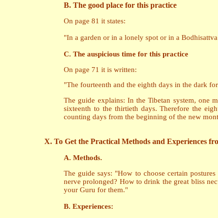
B. The good place for this practice
On page 81 it states:
"In a garden or in a lonely spot or in a Bodhisattv
C. The auspicious time for this practice
On page 71 it is written:
"The fourteenth and the eighth days in the dark for
The guide explains: In the Tibetan system, one mon
sixteenth to the thirtieth days. Therefore the e
counting days from the beginning of the new mont
X. To Get the Practical Methods and Experiences f
A. Methods.
The guide says: "How to choose certain postures 
nerve prolonged? How to drink the great bliss nec
your Guru for them."
B. Experiences: