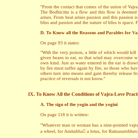
"From the contact that comes of the union of Vajra
The Bodhicitta is a flow and this flow is deemed
arises. From heat arises passion and this passion 
bliss and passion and the nature of bliss is space.
D. To Know all the Reasons and Parables for Va
On page 93 it states:
"With the very poison, a little of which would kil
given beans to eat, so that wind may overcome win
own kind. Just as water entered in the ear is draw
by fire must suffer again by fire, so those who ha
others turn into means and gain thereby release fr
practice of reversals is not know."
IX. To Know All the Conditions of Vajra-Love Pract
A. The sign of the yogin and the yogini
On page 118 it is written:
"Whatever man or woman has a nine-pointed vajra o
a wheel, for Amitabha a lotus, for Ratnasarnbh