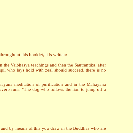
roughout this booklet, it is written:
en the Vaibhasya teachings and then the Sautrantika, after
il who lays hold with zeal should succeed, there is no
nayana meditation of purification and in the Mahayana
roverb runs: "The dog who follows the lion to jump off a
k, and by means of this you draw in the Buddhas who are