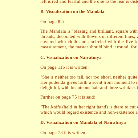
left is red and fearful and the one to the rear is d
B. Visualization on the Mandala
On page 82:
The Mandala is "blazing and brilliant, square wit
threads, decorated with flowers of different hues,
covered with cloth and encircled with the five k
measurement, the master should bind it round, for i
C. Visualization on Nairatmya
On page 116 it is written:
"She is neither too tall, nor too short, neither qui
Her pudenda gives forth a scent from moment to mo
delightful, with beauteous hair and three wrinkles 
Further on page 75 it is said:
"The knife (held in her right hand) is there to cut
which would regard existence and non-existence as 
D. Visualization on Mandala of Nairatmya
On page 73 it is written: