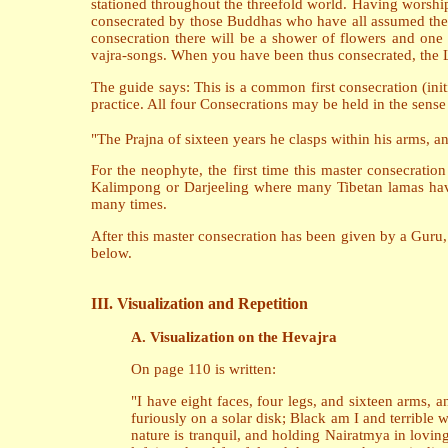
stationed throughout the threefold world. Having worsh
consecrated by those Buddhas who have all assumed the f
consecration there will be a shower of flowers and one
vajra-songs. When you have been thus consecrated, the L
The guide says: This is a common first consecration (ini
practice. All four Consecrations may be held in the sense
"The Prajna of sixteen years he clasps within his arms, a
For the neophyte, the first time this master consecrati
Kalimpong or Darjeeling where many Tibetan lamas have 
many times.
After this master consecration has been given by a Guru, 
below.
III. Visualization and Repetition
A. Visualization on the Hevajra
On page 110 is written:
"I have eight faces, four legs, and sixteen arms, 
furiously on a solar disk; Black am I and terrib
nature is tranquil, and holding Nairatmya in loving