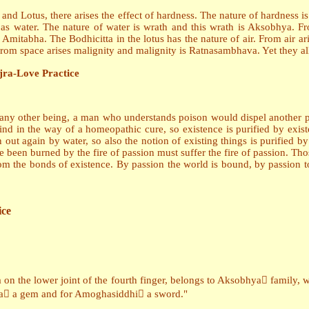
 and Lotus, there arises the effect of hardness. The nature of hardness i
 as water. The nature of water is wrath and this wrath is Aksobhya. Fr
is Amitabha. The Bodhicitta in the lotus has the nature of air. From air 
 From space arises malignity and malignity is Ratnasambhava. Yet they all
jra-Love Practice
l any other being, a man who understands poison would dispel another p
d in the way of a homeopathic cure, so existence is purified by existe
n out again by water, so also the notion of existing things is purified
ve been burned by the fire of passion must suffer the fire of passion. T
om the bonds of existence. By passion the world is bound, by passion too 
ice
n the lower joint of the fourth finger, belongs to Aksobhya family, w
ava a gem and for Amoghasiddhi a sword."