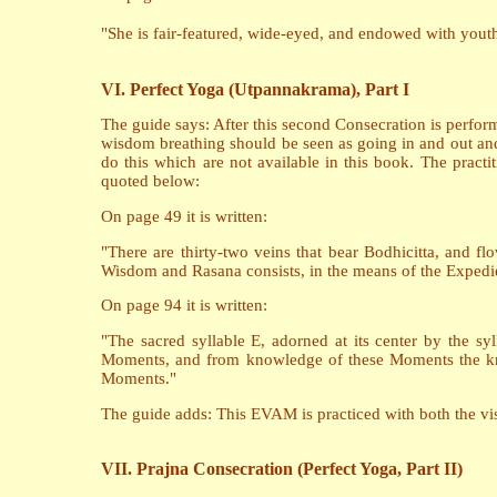
"She is fair-featured, wide-eyed, and endowed with yout
VI. Perfect Yoga (Utpannakrama), Part I
The guide says: After this second Consecration is perfor
wisdom breathing should be seen as going in and out an
do this which are not available in this book. The practi
quoted below:
On page 49 it is written:
"There are thirty-two veins that bear Bodhicitta, and fl
Wisdom and Rasana consists, in the means of the Expedien
On page 94 it is written:
"The sacred syllable E, adorned at its center by the syl
Moments, and from knowledge of these Moments the kn
Moments."
The guide adds: This EVAM is practiced with both the visu
VII. Prajna Consecration (Perfect Yoga, Part II)