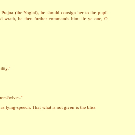
Prajna (the Yogini), he should consign her to the pupil
and wrath, he then further commands him: e ye one, O
lity."
hers?wives."
 as lying-speech. That what is not given is the bliss