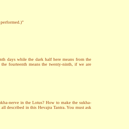
s performed.)"
teenth days while the dark half here means from the
 the fourteenth means the twenty-ninth, if we are
 Sukha-nerve in the Lotus? How to make the sukha-
all described in this Hevajra Tantra. You must ask