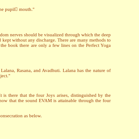
the pupil mouth."
wisdom nerves should be visualized through which the deep
d kept without any discharge. There are many methods to
n the book there are only a few lines on the Perfect Yoga
f, Lalana, Rasana, and Avadhuti. Lalana has the nature of
ject."
 is there that the four Joys arises, distinguished by the
w that the sound EVAM is attainable through the four
Consecration as below.