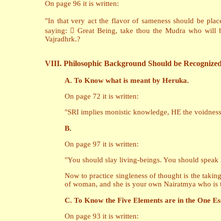
On page 96 it is written:
"In that very act the flavor of sameness should be pla
saying:  Great Being, take thou the Mudra who will 
Vajradhrk.?
VIII. Philosophic Background Should be Recognize
A. To Know what is meant by Heruka.
On page 72 it is written:
"SRI implies monistic knowledge, HE the voidness o
B.
On page 97 it is written:
"You should slay living-beings. You should speak 
Now to practice singleness of thought is the taking 
of woman, and she is your own Nairatmya who is th
C. To Know the Five Elements are in the One Es
On page 93 it is written: