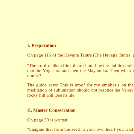
I. Preparation
On page 116 of the Hevajra Tantra (The Hevajra Tantra, pu
"The Lord replied: irst there should be the public confe
that the Yogacara and then the Mayamika. Then when th
doubt.?
The guide says: This is proof for my emphasis on the
meditation of sublimation should not practice the Vajra
rocky hill will lose its life."
II. Master Consecration
On page 59 is written:
"Imagine that from the seed in your own heart you lead