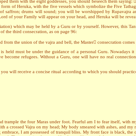
ipped them with the eight goddesses, you should beseech them saying:
orm of Heruka, with the five vessels which symbolize the Five Tathaga
 of saffron; drums will sound; you will be worshipped by Rupavajra 
ord of your Family will appear on your head, and Heruka will be revea
tiation) which may be held by a Guru or by yourself. However, this Tantr
 of the third consecration, as on page 96:
nd from the union of the vajra and bell, the Master consecration comes
on is held must be under the guidance of a personal Guru. Nowadays it 
become refugees. Without a Guru, one will have no real connection w
you will receive a concise ritual according to which you should practice 
and trample the four Maras under foot. Fearful am I to fear itself, with
le with a crossed Vajra on my head; My body smeared with ashes, and m
 embrace, I am possessed of tranquil bliss. My front face is black, the on