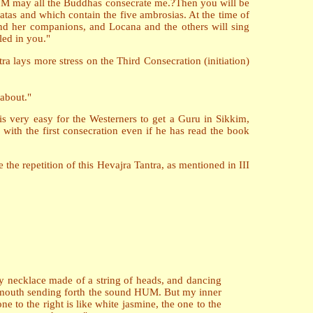
 M may all the Buddhas consecrate me.?Then you will be
tas and which contain the five ambrosias. At the time of
and her companions, and Locana and the others will sing
led in you."
a lays more stress on the Third Consecration (initiation)
 about."
is very easy for the Westerners to get a Guru in Sikkim,
ith the first consecration even if he has read the book
the repetition of this Hevajra Tantra, as mentioned in III
 my necklace made of a string of heads, and dancing
y mouth sending forth the sound HUM. But my inner
e to the right is like white jasmine, the one to the