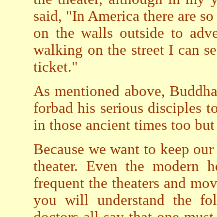
said, "In America there are so
on the walls outside to adve
walking on the street I can s
ticket."
As mentioned above, Buddha 
forbad his serious disciples t
in those ancient times too bu
Because we want to keep our 
theater. Even the modern he
frequent the theaters and movi
you will understand the fol
doctors all say that one must