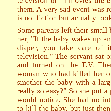
television or in movies ther
them. A very sad event was r
is not fiction but actually too
Some parents left their small 
her, "If the baby wakes up a
diaper, you take care of i
television." The servant sat 
and turned on the T.V. The
woman who had killed her ow
smother the baby with a large
really so easy?" So she put a 
would notice. She had no int
to kill the baby, but just th