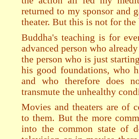
the action all fed my medi
returned to my sponsor and g
theater. But this is not for the
Buddha's teaching is for eve
advanced person who already
the person who is just starting
his good foundations, who h
and who therefore does no
transmute the unhealthy condi
Movies and theaters are of 
to them. But the more common 
into the common state of d