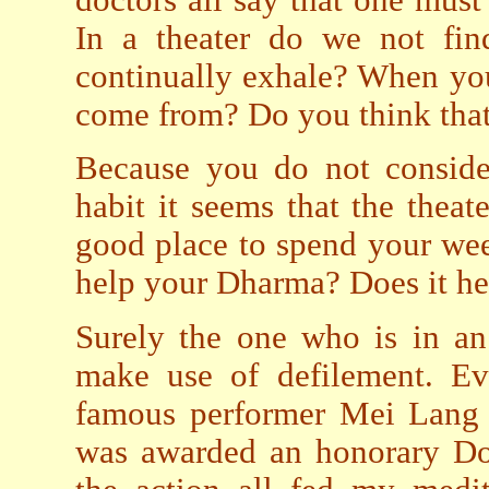
In a theater do we not fi
continually exhale? When you
come from? Do you think that a
Because you do not consider
habit it seems that the theat
good place to spend your wee
help your Dharma? Does it he
Surely the one who is in an
make use of defilement. Ev
famous performer Mei Lang 
was awarded an honorary Doc