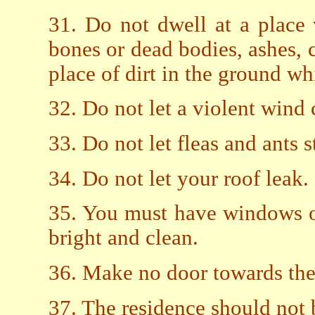
31. Do not dwell at a place 
bones or dead bodies, ashes, c
place of dirt in the ground wh
32. Do not let a violent wind
33. Do not let fleas and ants 
34. Do not let your roof leak.
35. You must have windows o
bright and clean.
36. Make no door towards the 
37. The residence should not b