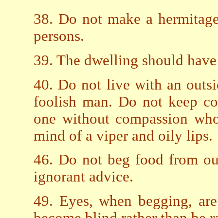
38. Do not make a hermitage
persons.
39. The dwelling should have 
40. Do not live with an outsi
foolish man. Do not keep co
one without compassion who
mind of a viper and oily lips.
46. Do not beg food from ou
ignorant advice.
49. Eyes, when begging, are 