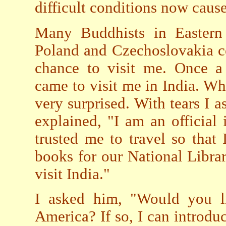
difficult conditions now caus
Many Buddhists in Eastern 
Poland and Czechoslovakia c
chance to visit me. Once a
came to visit me in India. W
very surprised. With tears I
explained, "I am an officia
trusted me to travel so that
books for our National Librar
visit India."
I asked him, "Would you li
America? If so, I can introdu