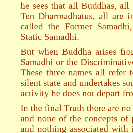
he sees that all Buddhas, all
Ten Dharmadhatus, all are i
called the Former Samadhi
Static Samadhi.
But when Buddha arises from
Samadhi or the Discriminati
These three names all refer
silent state and undertakes so
activity he does not depart fr
In the final Truth there are no
and none of the concepts of 
and nothing associated with 