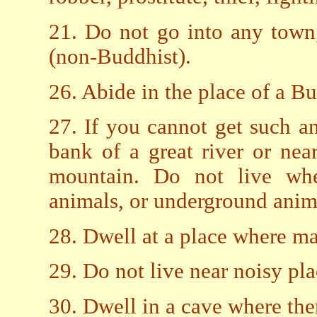
21. Do not go into any town,
(non-Buddhist).
26. Abide in the place of a B
27. If you cannot get such a
bank of a great river or nea
mountain. Do not live whe
animals, or underground anim
28. Dwell at a place where ma
29. Do not live near noisy pl
30. Dwell in a cave where ther