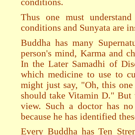
conditions.
Thus one must understand 
conditions and Sunyata are in
Buddha has many Supernatu
person's mind, Karma and ch
In the Later Samadhi of Dis
which medicine to use to c
might just say, "Oh, this on
should take Vitamin D." But 
view. Such a doctor has n
because he has identified the
Every Buddha has Ten Stren