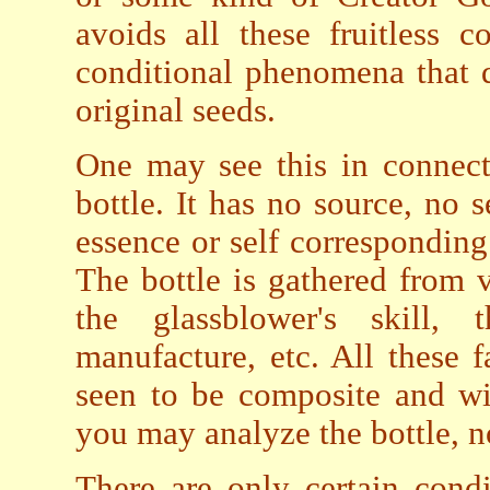
avoids all these fruitless 
conditional phenomena that 
original seeds.
One may see this in connect
bottle. It has no source, no s
essence or self correspondin
The bottle is gathered from v
the glassblower's skill,
manufacture, etc. All these 
seen to be composite and wi
you may analyze the bottle, no
There are only certain condi