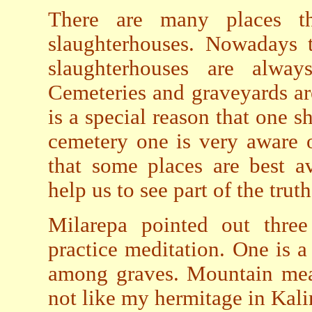
There are many places t
slaughterhouses. Nowadays t
slaughterhouses are alwa
Cemeteries and graveyards are
is a special reason that one s
cemetery one is very aware 
that some places are best a
help us to see part of the truth
Milarepa pointed out three
practice meditation. One is a
among graves. Mountain mea
not like my hermitage in Kal