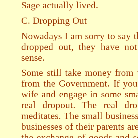
Sage actually lived.
C. Dropping Out
Nowadays I am sorry to say 
dropped out, they have not
sense.
Some still take money from 
from the Government. If you
wife and engage in some small
real dropout. The real dr
meditates. The small busines
businesses of their parents ar
the exchange of goods and se