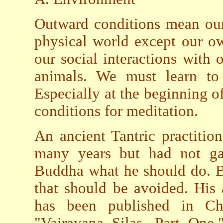
Outward conditions mean our 
physical world except our ow
our social interactions with 
animals. We must learn to
Especially at the beginning o
conditions for meditation.
An ancient Tantric practiti
many years but had not ga
Buddha what he should do. B
that should be avoided. His
has been published in C
"Vajrayana Silas, Part One.