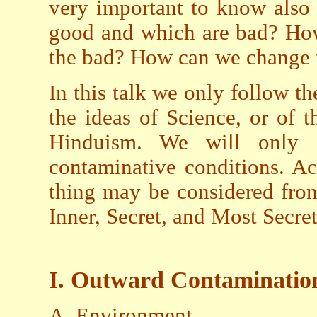
very important to know also 
good and which are bad? How
the bad? How can we change 
In this talk we only follow t
the ideas of Science, or of th
Hinduism. We will only 
contaminative conditions. Ac
thing may be considered from
Inner, Secret, and Most Secret
I. Outward Contaminatio
A. Environment