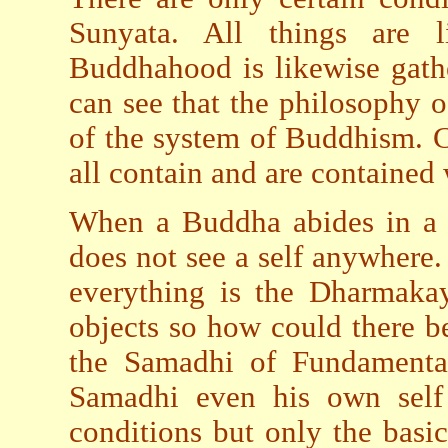
Sunyata. All things are l
Buddhahood is likewise gath
can see that the philosophy o
of the system of Buddhism. C
all contain and are contained 
When a Buddha abides in a s
does not see a self anywhere. 
everything is the Dharmakay
objects so how could there b
the Samadhi of Fundamenta
Samadhi even his own self 
conditions but only the basi