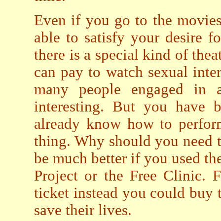
Even if you go to the movies
able to satisfy your desire 
there is a special kind of th
can pay to watch sexual inte
many people engaged in al
interesting. But you have b
already know how to perform
thing. Why should you need to
be much better if you used th
Project or the Free Clinic. F
ticket instead you could buy t
save their lives.