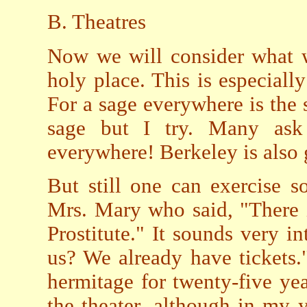
B. Theatres
Now we will consider what w
holy place. This is especially
For a sage everywhere is the 
sage but I try. Many ask
everywhere! Berkeley is also
But still one can exercise 
Mrs. Mary who said, "There i
Prostitute." It sounds very in
us? We already have tickets."
hermitage for twenty-five year
the theater, although in my y