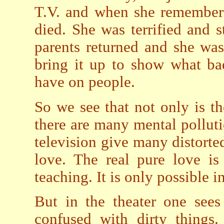
T.V. and when she remembere
died. She was terrified and s
parents returned and she was 
bring it up to show what ba
have on people.
So we see that not only is th
there are many mental polluti
television give many distorte
love. The real pure love is
teaching. It is only possible in
But in the theater one sees
confused with dirty things.