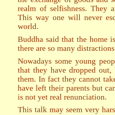
realm of selfishness. They ar
This way one will never esc
world.
Buddha said that the home is 
there are so many distractions
Nowadays some young people 
that they have dropped out, 
them. In fact they cannot tak
have left their parents but ca
is not yet real renunciation.
This talk may seem very hars