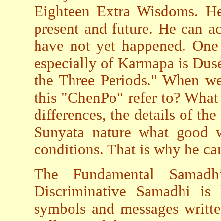
Eighteen Extra Wisdoms. He
present and future. He can ac
have not yet happened. On
especially of Karmapa is Du
the Three Periods." When w
this "ChenPo" refer to? Wha
differences, the details of th
Sunyata nature what good 
conditions. That is why he can
The Fundamental Samadh
Discriminative Samadhi is 
symbols and messages written