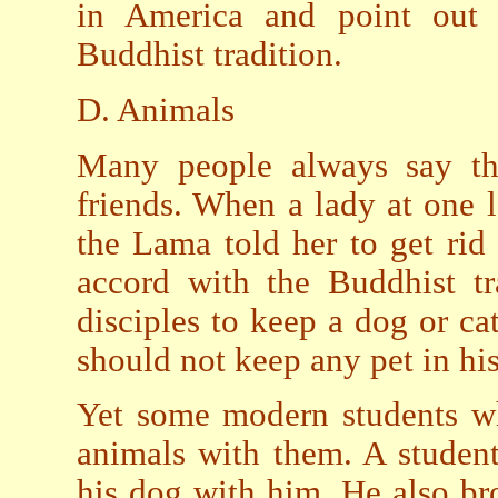
in America and point out 
Buddhist tradition.
D. Animals
Many people always say th
friends. When a lady at one l
the Lama told her to get rid 
accord with the Buddhist tr
disciples to keep a dog or ca
should not keep any pet in hi
Yet some modern students wh
animals with them. A student
his dog with him. He also br