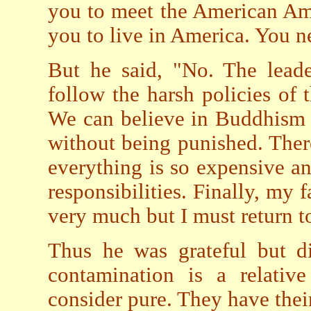
you to meet the American Am
you to live in America. You n
But he said, "No. The lead
follow the harsh policies of t
We can believe in Buddhism o
without being punished. Ther
everything is so expensive an
responsibilities. Finally, my f
very much but I must return 
Thus he was grateful but di
contamination is a relati
consider pure. They have thei