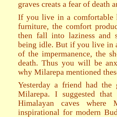
graves creats a fear of death 
If you live in a comfortable
furniture, the comfort produ
then fall into laziness and
being idle. But if you live i
of the impermanence, the sho
death. Thus you will be anxi
why Milarepa mentioned these
Yesterday a friend had the
Milarepa. I suggested that
Himalayan caves where M
inspirational for modern Bud