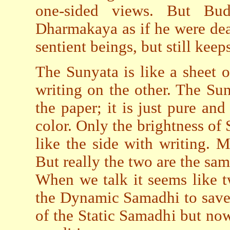
one-sided views. But Bu
Dharmakaya as if he were dea
sentient beings, but still kee
The Sunyata is like a sheet 
writing on the other. The Sun
the paper; it is just pure an
color. Only the brightness of
like the side with writing. 
But really the two are the same
When we talk it seems like 
the Dynamic Samadhi to save 
of the Static Samadhi but now