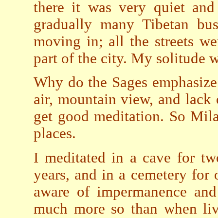
there it was very quiet and 
gradually many Tibetan bus
moving in; all the streets w
part of the city. My solitude 
Why do the Sages emphasize s
air, mountain view, and lack 
get good meditation. So Mil
places.
I meditated in a cave for t
years, and in a cemetery for 
aware of impermanence and 
much more so than when livi