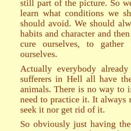
still part of the picture. So w
learn what conditions we s
should avoid. We should alw
habits and character and then
cure ourselves, to gather
ourselves.
Actually everybody already
sufferers in Hell all have 
animals. There is no way to in
need to practice it. It alway
seek it nor get rid of it.
So obviously just having the