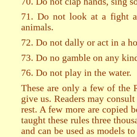
70. Do not clap hands, sing s
71. Do not look at a fight
animals.
72. Do not dally or act in a 
73. Do no gamble on any kind
76. Do not play in the water.
These are only a few of the 
give us. Readers may consult
rest. A few more are copied 
taught these rules three thousa
and can be used as models to