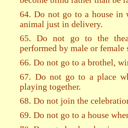
become blind rather than be r
64. Do not go to a house in
animal just in delivery.
65. Do not go to the thea
performed by male or female 
66. Do not go to a brothel, wi
67. Do not go to a place wh
playing together.
68. Do not join the celebrati
69. Do not go to a house where