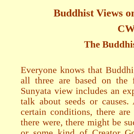
Buddhist Views o
CW
The Buddhis
Everyone knows that Buddhis
all three are based on the 
Sunyata view includes an exp
talk about seeds or causes.
certain conditions, there are 
there were, there might be su
or some kind of Creator G