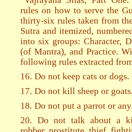
rules on how to serve the G
thirty-six rules taken from t
Sutra and itemized, numbered
into six groups: Character, D
(of Mantra), and Practice. W
following rules extracted fro
16. Do not keep cats or dogs.
17. Do not kill sheep or goats
18. Do not put a parrot or any
20. Do not talk about a kin
robber, prostitute, thief, figh