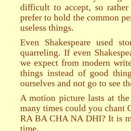
difficult to accept, so rathe
prefer to hold the common per
useless things.
Even Shakespeare used stor
quarreling. If even Shakespe
we expect from modern write
things instead of good thing
ourselves and not go to see t
A motion picture lasts at the
many times could you ch
RA BA CHA NA DHI? It is muc
time.