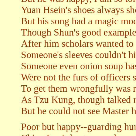
Yuan Hsein's shoes always sh
But his song had a magic mo
Though Shun's good examples
After him scholars wanted to 
Someone's sleeves couldn't hi
Someone even onion soup ha
Were not the furs of officers 
To get them wrongfully was n
As Tzu Kung, though talked 
But he could not see Master h
Poor but happy--guarding hum