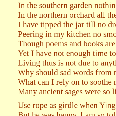
In the southern garden nothing
In the northern orchard all t
I have tipped the jar till no d
Peering in my kitchen no smo
Though poems and books are 
Yet I have not enough time to 
Living thus is not due to any
Why should sad words from 
What can I rely on to soothe 
Many ancient sages were so l
Use rope as girdle when Ying
But he was happy, I am so tol