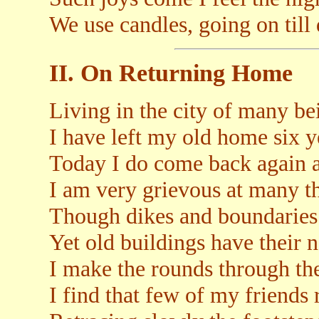
We use candles, going on till
II. On Returning Home
Living in the city of many be
I have left my old home six y
Today I do come back again at
I am very grievous at many t
Though dikes and boundaries s
Yet old buildings have their 
I make the rounds through the
I find that few of my friends