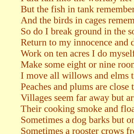
But the fish in tank remember
And the birds in cages rememb
So do I break ground in the s
Return to my innocence and 
Work on ten acres I do mysel
Make some eight or nine room
I move all willows and elms t
Peaches and plums are close t
Villages seem far away but are
Their cooking smoke and float
Sometimes a dog barks but o
Sometimes a rooster crows f