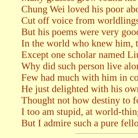
Chung Wei loved his poor ab
Cut off voice from worldling
But his poems were very goo
In the world who knew him, 
Except one scholar named L
Why did such person live alo
Few had much with him in 
He just delighted with his o
Thought not how destiny to f
I too am stupid, at world-thin
But I admire such a pure fell