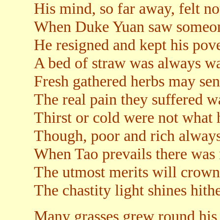
His mind, so far away, felt no
When Duke Yuan saw someone
He resigned and kept his pove
A bed of straw was always w
Fresh gathered herbs may sen
The real pain they suffered w
Thirst or cold were not what 
Though, poor and rich always 
When Tao prevails there was 
The utmost merits will crown 
The chastity light shines hith
Many grasses grew round his