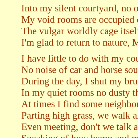
Into my silent courtyard, no o
My void rooms are occupied o
The vulgar worldly cage itself
I'm glad to return to nature,
I have little to do with my c
No noise of car and horse so
During the day, I shut my br
In my quiet rooms no dusty t
At times I find some neighbor
Parting high grass, we walk a
Even meeting, don't we talk 