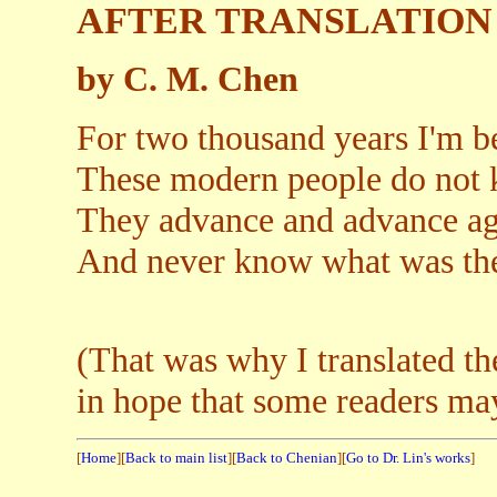
AFTER TRANSLATION
by C. M. Chen
For two thousand years I'm b
These modern people do not 
They advance and advance aga
And never know what was the
(That was why I translated t
in hope that some readers ma
[
Home
][
Back to main list
][
Back to Chenian
][
Go to Dr. Lin's works
]