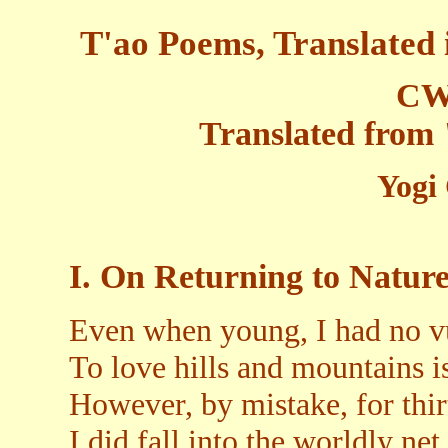
T'ao Poems, Translated 
CW
Translated from
Yogi
I. On Returning to Natur
Even when young, I had no vu
To love hills and mountains i
However, by mistake, for thir
I did fall into the worldly net