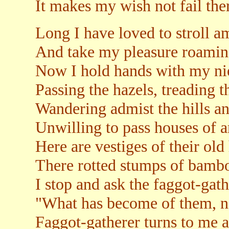
It makes my wish not fail the
Long I have loved to stroll am
And take my pleasure roaming 
Now I hold hands with my ni
Passing the hazels, treading t
Wandering admist the hills a
Unwilling to pass houses of a
Here are vestiges of their old
There rotted stumps of bambo
I stop and ask the faggot-gat
"What has become of them, n
Faggot-gatherer turns to me a