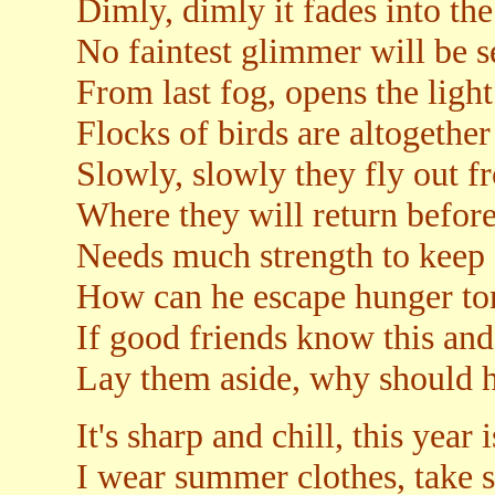
Dimly, dimly it fades into the
No faintest glimmer will be s
From last fog, opens the ligh
Flocks of birds are altogether
Slowly, slowly they fly out 
Where they will return befor
Needs much strength to keep 
How can he escape hunger t
If good friends know this and
Lay them aside, why should h
It's sharp and chill, this year i
I wear summer clothes, take s