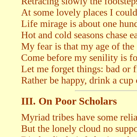
Retracing slowly the footsteps
At some lovely places I couldn
Life mirage is about one hun
Hot and cold seasons chase e
My fear is that my age of the 
Come before my senility is f
Let me forget things: bad or f
Rather be happy, drink a cup 
III. On Poor Scholars
Myriad tribes have some relia
But the lonely cloud no suppo