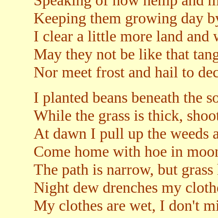
Speaking of how hemp and m
Keeping them growing day by
I clear a little more land and
May they not be like that tang
Nor meet frost and hail to de
I planted beans beneath the so
While the grass is thick, shoot
At dawn I pull up the weeds a
Come home with hoe in moonl
The path is narrow, but grass 
Night dew drenches my clothe
My clothes are wet, I don't m