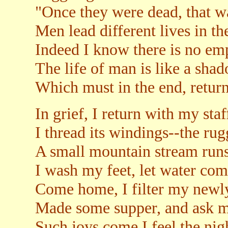
"Once they were dead, that wa
Men lead different lives in t
Indeed I know there is no em
The life of man is like a sha
Which must in the end, return
In grief, I return with my staf
I thread its windings--the ru
A small mountain stream runs
I wash my feet, let water co
Come home, I filter my newl
Made some supper, and ask my
Such joys come I feel the nigh