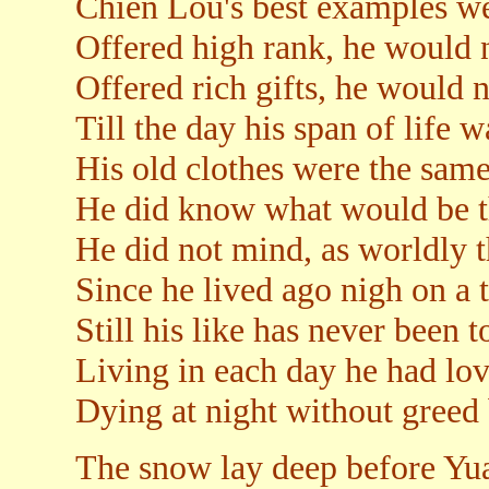
Chien Lou's best examples wer
Offered high rank, he would n
Offered rich gifts, he would n
Till the day his span of life 
His old clothes were the sam
He did know what would be t
He did not mind, as worldly t
Since he lived ago nigh on a 
Still his like has never been t
Living in each day he had lov
Dying at night without greed 
The snow lay deep before Yua