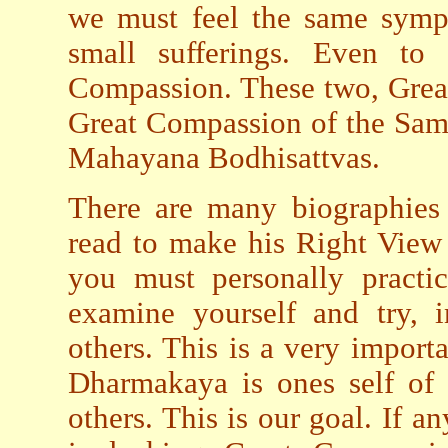
we must feel the same symp
small sufferings. Even t
Compassion. These two, Grea
Great Compassion of the Same
Mahayana Bodhisattvas.
There are many biographies 
read to make his Right View
you must personally practic
examine yourself and try, i
others. This is a very import
Dharmakaya is ones self of 
others. This is our goal. If a