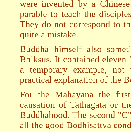
were invented by a Chinese
parable to teach the discipl
They do not correspond to th
quite a mistake.
Buddha himself also somet
Bhiksus. It contained eleven 
a temporary example, not t
practical explanation of the B
For the Mahayana the firs
causation of Tathagata or th
Buddhahood. The second "C", 
all the good Bodhisattva condu