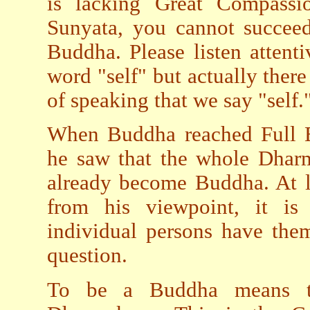
is lacking Great Compassi
Sunyata, you cannot succee
Buddha. Please listen attent
word "self" but actually there 
of speaking that we say "self.
When Buddha reached Full E
he saw that the whole Dharm
already become Buddha. At le
from his viewpoint, it is 
individual persons have them
question.
To be a Buddha means to