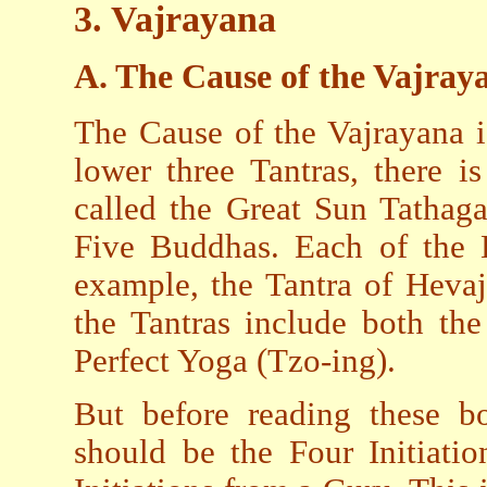
3
.
Vajrayana
A. The Cause of the Vajray
The Cause of the Vajrayana i
lower three Tantras, there i
called the Great Sun Tathaga
Five Buddhas. Each of the H
example, the Tantra of Hevaj
the Tantras include both th
Perfect Yoga (Tzo-ing).
But before reading these bo
should be the Four Initiati