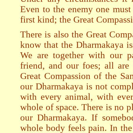
Even to the enemy one must 
first kind; the Great Compass
There is also the Great Comp
know that the Dharmakaya is 
We are together with our pa
friend, and our foes; all ar
Great Compassion of the Sam
our Dharmakaya is not compl
with every animal, with ever
whole of space. There is no p
our Dharmakaya. If somebod
whole body feels pain. In the