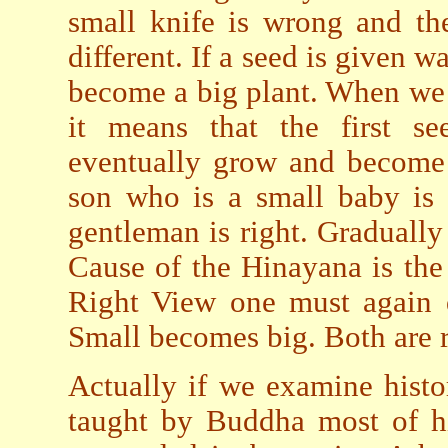
small knife is wrong and the
different. If a seed is given 
become a big plant. When we
it means that the first 
eventually grow and become
son who is a small baby is 
gentleman is right. Graduall
Cause of the Hinayana is th
Right View one must again 
Small becomes big. Both are r
Actually if we examine hist
taught by Buddha most of h