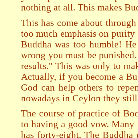
nothing at all. This makes Bu
This has come about through 
too much emphasis on purity 
Buddha was too humble! He s
wrong you must be punished. 
results." This was only to ma
Actually, if you become a B
God can help others to repe
nowadays in Ceylon they still
The course of practice of Bod
to having a good vow. Many
has forty-eight. The Buddha 