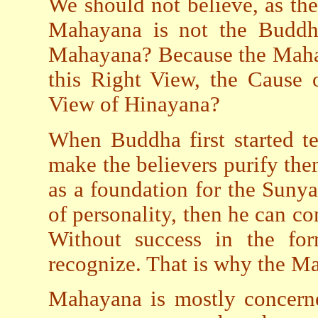
We should not believe, as the
Mahayana is not the Buddh
Mahayana? Because the Mahay
this Right View, the Cause 
View of Hinayana?
When Buddha first started t
make the believers purify th
as a foundation for the Suny
of personality, then he can 
Without success in the form
recognize. That is why the Mah
Mahayana is mostly concerne