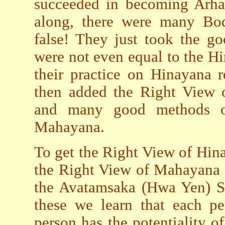
succeeded in becoming Arh
along, there were many Bod
false! They just took the g
were not even equal to the H
their practice on Hinayana 
then added the Right View o
and many good methods of 
Mahayana.
To get the Right View of Hin
the Right View of Mahayana t
the Avatamsaka (Hwa Yen) Su
these we learn that each pe
person has the potentiality 