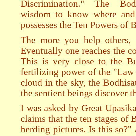
Discrimination." The Bodh
wisdom to know where and 
possesses the Ten Powers of
The more you help others,
Eventually one reaches the c
This is very close to the Bu
fertilizing power of the "La
cloud in the sky, the Bodhis
the sentient beings discover 
I was asked by Great Upasika
claims that the ten stages of 
herding pictures. Is this so?"