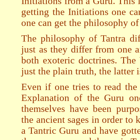
Initiations from a Guru. This 
getting the Initiations one c
one can get the philosophy of
The philosophy of Tantra di
just as they differ from one
both exoteric doctrines. The 
just the plain truth, the latter 
Even if one tries to read the
Explanation of the Guru one
themselves have been purpo
the ancient sages in order to 
a Tantric Guru and have gotten