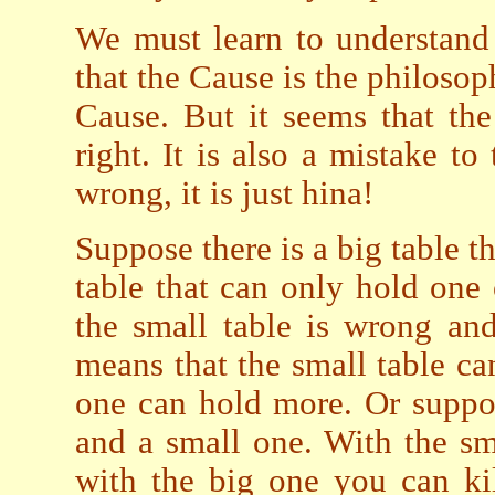
We must learn to understand
that the Cause is the philosop
Cause. But it seems that th
right. It is also a mistake to
wrong, it is just hina!
Suppose there is a big table 
table that can only hold one
the small table is wrong and 
means that the small table ca
one can hold more. Or suppo
and a small one. With the sm
with the big one you can kil