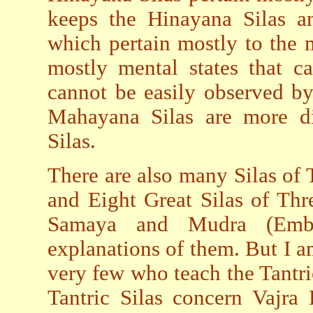
keeps the Hinayana Silas an
which pertain mostly to the 
mostly mental states that c
cannot be easily observed by
Mahayana Silas are more di
Silas.
There are also many Silas of 
and Eight Great Silas of Thr
Samaya and Mudra (Embr
explanations of them. But I am
very few who teach the Tantric
Tantric Silas concern Vajra