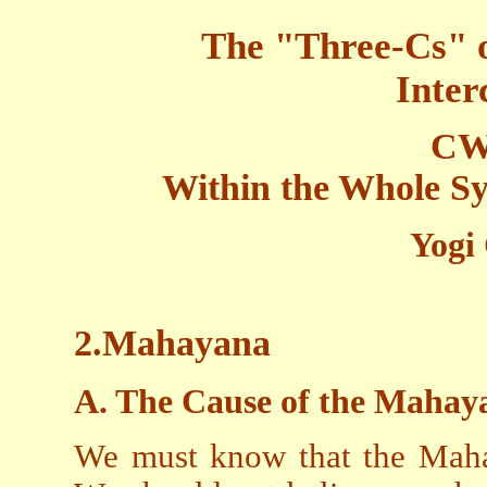
The "Three-Cs" 
Inter
CW
Within the Whole Sy
Yogi
2.Mahayana
A. The Cause of the Mahay
We must know that the Mahay