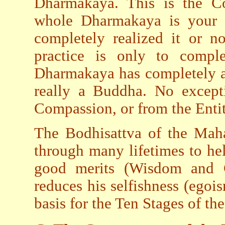
Dharmakaya. This is the C
whole Dharmakaya is your b
completely realized it or n
practice is only to comp
Dharmakaya has completely ap
really a Buddha. No except
Compassion, or from the Enti
The Bodhisattva of the Maha
through many lifetimes to hel
good merits (Wisdom and G
reduces his selfishness (egoi
basis for the Ten Stages of th