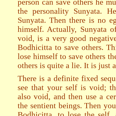
person can save others he mus
the personality Sunyata. H
Sunyata. Then there is no e
himself. Actually, Sunyata of
void, is a very good negativ
Bodhicitta to save others. Thi
lose himself to save others th
others is quite a lie. It is just 
There is a definite fixed sequ
see that your self is void; 
also void, and then use a ce
the sentient beings. Then you
Bodhicitta, to lose the self