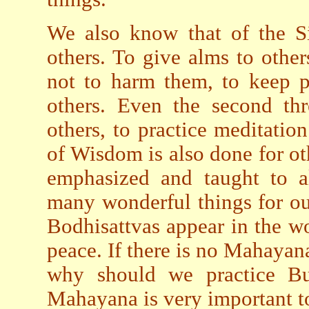
We also know that of the Six
others. To give alms to other
not to harm them, to keep pa
others. Even the second thr
others, to practice meditatio
of Wisdom is also done for ot
emphasized and taught to a
many wonderful things for o
Bodhisattvas appear in the wor
peace. If there is no Mahaya
why should we practice B
Mahayana is very important 