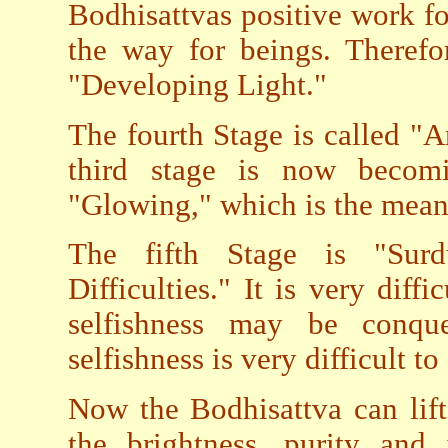
Bodhisattvas positive work for
the way for beings. Therefor
"Developing Light."
The fourth Stage is called "A
third stage is now becom
"Glowing," which is the mean
The fifth Stage is "Surd
Difficulties." It is very diffi
selfishness may be conque
selfishness is very difficult t
Now the Bodhisattva can lift
the brightness, purity and 