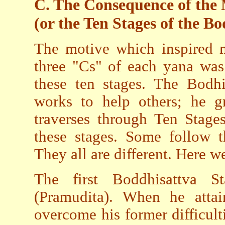
C. The Consequence of th
(or the Ten Stages of the B
The motive which inspired m
three "Cs" of each yana was
these ten stages. The Bodhi
works to help others; he g
traverses through Ten Stage
these stages. Some follow 
They all are different. Here 
The first Boddhisattva S
(Pramudita). When he attai
overcome his former difficult