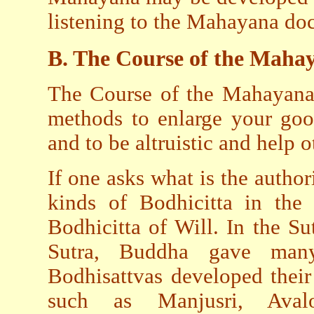
listening to the Mahayana doc
B. The Course of the Maha
The Course of the Mahayana i
methods to enlarge your goo
and to be altruistic and help o
If one asks what is the authori
kinds of Bodhicitta in the 
Bodhicitta of Will. In the S
Sutra, Buddha gave man
Bodhisattvas developed thei
such as Manjusri, Avalo