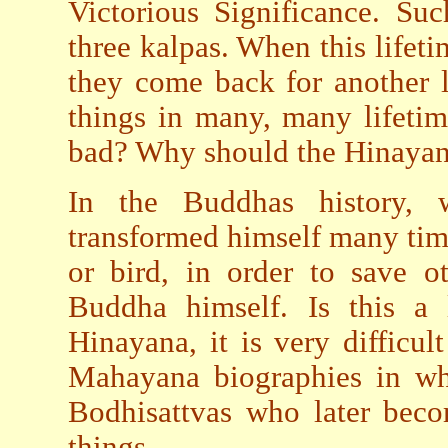
Victorious Significance. Suc
three kalpas. When this lifetim
they come back for another 
things in many, many lifetim
bad? Why should the Hinayanis
In the Buddhas history,
transformed himself many time
or bird, in order to save ot
Buddha himself. Is this a 
Hinayana, it is very difficul
Mahayana biographies in wh
Bodhisattvas who later be
things.