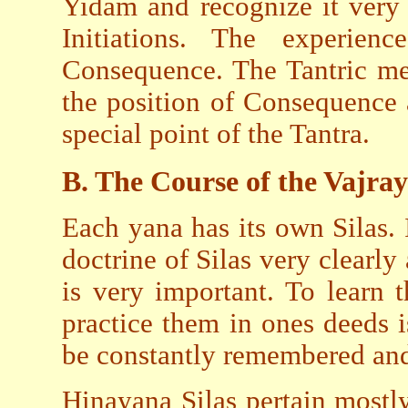
Yidam and recognize it very 
Initiations. The experie
Consequence. The Tantric meth
the position of Consequence a
special point of the Tantra.
B. The Course of the Vajra
Each yana has its own Silas.
doctrine of Silas very clearly
is very important. To learn 
practice them in ones deeds 
be constantly remembered and 
Hinayana Silas pertain most