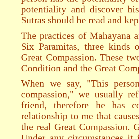
potentiality and discover h
Sutras should be read and kep
The practices of Mahayana ar
Six Paramitas, three kinds 
Great Compassion. These two
Condition and the Great Comp
When we say, "This person
compassion," we usually ref
friend, therefore he has
relationship to me that cause
the real Great Compassion. 
Under any circumstances it 