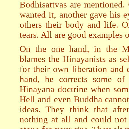
Bodhisattvas are mentioned.
wanted it, another gave his 
others their body and life. 
tears. All are good examples o
On the one hand, in the M
blames the Hinayanists as se
for their own liberation and 
hand, he corrects some of 
Hinayana doctrine when some
Hell and even Buddha cannot
ideas. They think that aft
nothing at all and could not 