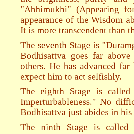
"Abhimukhi" (Appearing for
appearance of the Wisdom ab
It is more transcendent than th
The seventh Stage is "Duramg
Bodhisattva goes far above 
others. He has advanced far 
expect him to act selfishly.
The eighth Stage is called
Imperturbableness." No diffi
Bodhisattva just abides in hi
The ninth Stage is called