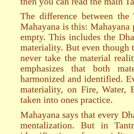
then you can read the main Ta
The difference between the 
Mahayana is this: Mahayana p
empty. This includes the Dha
materiality. But even though
never take the material reali
emphasizes that both mate
harmonized and identified. Ev
materiality, on Fire, Water,
taken into ones practice.
Mahayana says that every Dha
mentalization. But in Tant