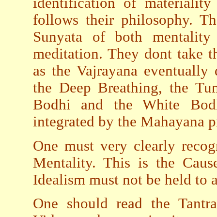
identification of materialit
follows their philosophy. T
Sunyata of both mentality 
meditation. They dont take th
as the Vajrayana eventually
the Deep Breathing, the Tu
Bodhi and the White Bodh
integrated by the Mahayana pr
One must very clearly recogn
Mentality. This is the Cau
Idealism must not be held to 
One should read the Tantra