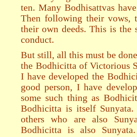
ten. Many Bodhisattvas have 
Then following their vows, 
their own deeds. This is the 
conduct.
But still, all this must be don
the Bodhicitta of Victorious 
I have developed the Bodhici
good person, I have develop
some such thing as Bodhicit
Bodhicitta is itself Sunyata
others who are also Sunya
Bodhicitta is also Sunyata.