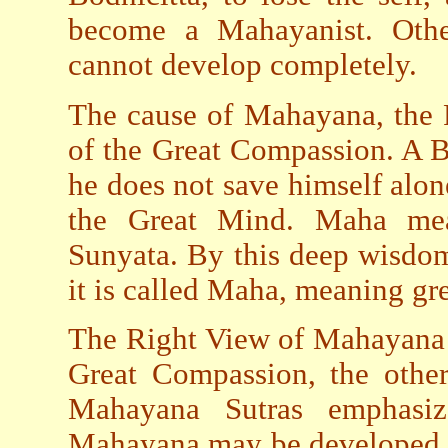
become a Mahayanist. Oth
cannot develop completely.
The cause of Mahayana, the 
of the Great Compassion. A B
he does not save himself alo
the Great Mind. Maha mea
Sunyata. By this deep wisdom
it is called Maha, meaning gre
The Right View of Mahayana i
Great Compassion, the othe
Mahayana Sutras emphasi
Mahayana may be developed b