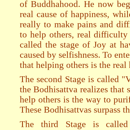
of Buddhahood. He now begin
real cause of happiness, while
really to make pains and diff
to help others, real difficulty
called the stage of Joy at h
caused by selfishness. To ent
that helping others is the real
The second Stage is called "V
the Bodhisattva realizes that s
help others is the way to puri
These Bodhisattvas surpass tho
The third Stage is called