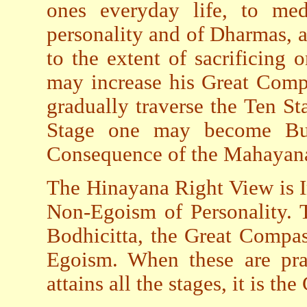
ones everyday life, to med
personality and of Dharmas, a
to the extent of sacrificing
may increase his Great Comp
gradually traverse the Ten Sta
Stage one may become Bud
Consequence of the Mahayan
The Hinayana Right View is 
Non-Egoism of Personality. 
Bodhicitta, the Great Compas
Egoism. When these are pra
attains all the stages, it is t