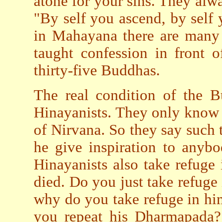
atone for your sins. They alwa
"By self you ascend, by self
in Mahayana there are many
taught confession in front o
thirty-five Buddhas.
The real condition of the 
Hinayanists. They only know 
of Nirvana. So they say such
he give inspiration to anybo
Hinayanists also take refug
died. Do you just take refuge 
why do you take refuge in h
you repeat his Dharmapada?