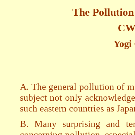
The Pollutio
CW2
Yogi
A. The general pollution of mat
subject not only acknowledged
such eastern countries as Jap
B. Many surprising and ter
concerning pollution, especial