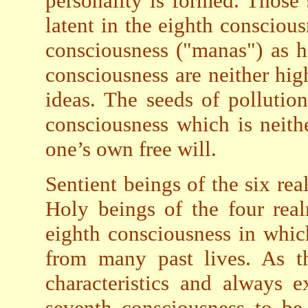
personality is formed. Those
latent in the eighth consciou
consciousness ("manas") as h
consciousness are neither hig
ideas. The seeds of pollution
consciousness which is neit
one’s own free will.
Sentient beings of the six re
Holy beings of the four rea
eighth consciousness in whic
from many past lives. As t
characteristics and always 
seventh consciousness to be