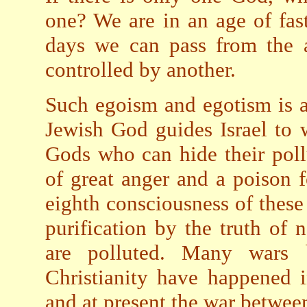
one? We are in an age of fa
days we can pass from the a
controlled by another.
Such egoism and egotism is a
Jewish God guides Israel to
Gods who can hide their poll
of great anger and a poison f
eighth consciousness of thes
purification by the truth of 
are polluted. Many wars b
Christianity have happened i
and at present the war betwee