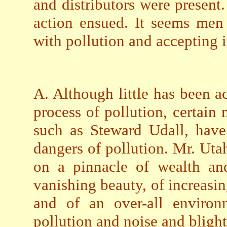
and distributors were present.
action ensued. It seems men
with pollution and accepting it
A. Although little has been a
process of pollution, certain 
such as Steward Udall, have
dangers of pollution. Mr. Uta
on a pinnacle of wealth an
vanishing beauty, of increasin
and of an over-all environ
pollution and noise and blight