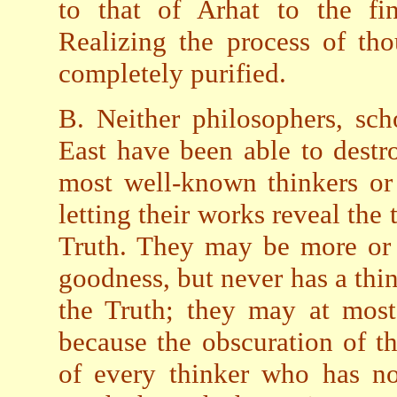
to that of Arhat to the fin
Realizing the process of th
completely purified.
B. Neither philosophers, sch
East have been able to destr
most well-known thinkers or
letting their works reveal the
Truth. They may be more or l
goodness, but never has a thin
the Truth; they may at most
because the obscuration of t
of every thinker who has no