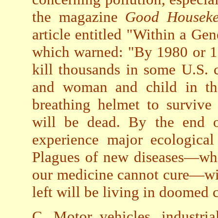
the magazine
Good Housek
article entitled "Within a Ge
which warned: "By 1980 or 19
kill thousands in some U.S. 
and woman and child in th
breathing helmet to survive
will be dead. By the end o
experience major ecological
Plagues of new diseases—whi
our medicine cannot cure—wil
left will be living in doomed c
C. Motor vehicles, industri