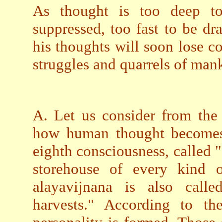
As thought is too deep to
suppressed, too fast to be d
his thoughts will soon lose 
struggles and quarrels of mank
A. Let us consider from the
how human thought becomes 
eighth consciousness, called 
storehouse of every kind o
alayavijnana is also calle
harvests." According to th