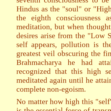
Hindus as the "soul" or "Hig
the eighth consciousness a
meditation, but when thought
desires arise from the "Low 
self appears, pollution is th
greatest veil obscuring the f
Brahmacharya he had atta
recognized that this high s
meditated again until he attai
complete non-egoism.
No matter how high this "self" 
is the essential force of tran