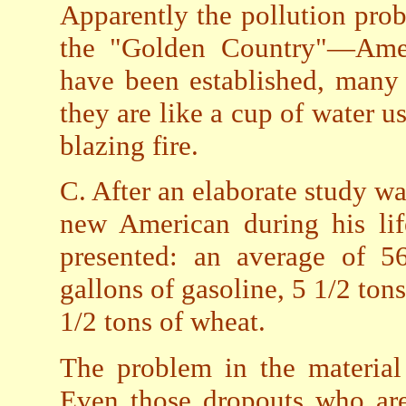
Apparently the pollution pro
the "Golden Country"—Amer
have been established, many
they are like a cup of water u
blazing fire.
C. After an elaborate study w
new American during his life
presented: an average of 56
gallons of gasoline, 5 1/2 ton
1/2 tons of wheat.
The problem in the material
Even those dropouts who are