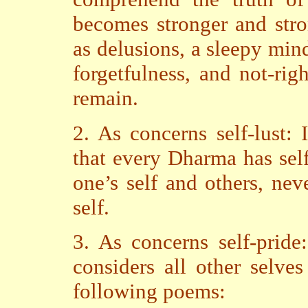
becomes stronger and stro
as delusions, a sleepy mind
forgetfulness, and not-ri
remain.
2. As concerns self-lust: 
that every Dharma has self.
one’s self and others, nev
self.
3. As concerns self-pride
considers all other selves
following poems: