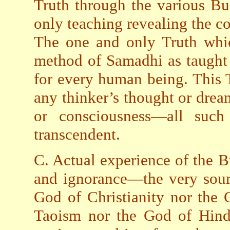
Truth through the various Bu
only teaching revealing the co
The one and only Truth whi
method of Samadhi as taught 
for every human being. This 
any thinker’s thought or drea
or consciousness—all suc
transcendent.
C. Actual experience of the 
and ignorance—the very sourc
God of Christianity nor the
Taoism nor the God of Hindu