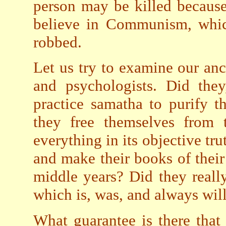
person may be killed becaus
believe in Communism, whic
robbed.
Let us try to examine our anci
and psychologists. Did they
practice samatha to purify t
they free themselves from t
everything in its objective tr
and make their books of their 
middle years? Did they really
which is, was, and always wil
What guarantee is there that 