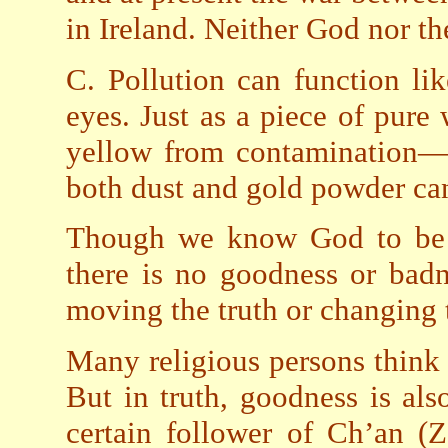
in Ireland. Neither God nor th
C. Pollution can function li
eyes. Just as a piece of pure
yellow from contamination—b
both dust and gold powder can
Though we know God to be a
there is no goodness or badn
moving the truth or changing t
Many religious persons think t
But in truth, goodness is als
certain follower of Ch’an (Z