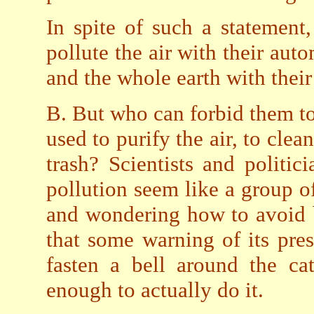
In spite of such a statement
pollute the air with their aut
and the whole earth with their
B. But who can forbid them t
used to purify the air, to cle
trash? Scientists and politi
pollution seem like a group of
and wondering how to avoid 
that some warning of its pres
fasten a bell around the ca
enough to actually do it.