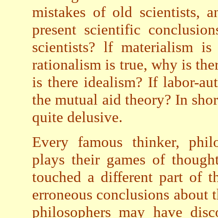
mistakes of old scientists, 
present scientific conclusi
scientists? lf materialism is
rationalism is true, why is the
is there idealism? If labor-au
the mutual aid theory? In sho
quite delusive.
Every famous thinker, philo
plays their games of though
touched a different part of t
erroneous conclusions about 
philosophers may have disco