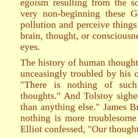
egoism resulting from the s
very non-beginning these G
pollution and perceive things 
brain, thought, or consciousn
eyes.
The history of human thought 
unceasingly troubled by his 
"There is nothing of such
thoughts." And Tolstoy sigh
than anything else." James B
nothing is more troublesome 
Elliot confessed, "Our thought