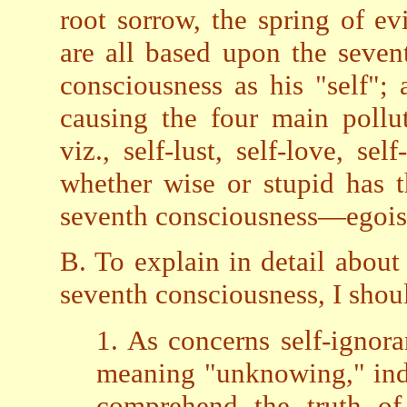
root sorrow, the spring of ev
are all based upon the seven
consciousness as his "self"; 
causing the four main pollu
viz., self-lust, self-love, se
whether wise or stupid has th
seventh consciousness—egoi
B. To explain in detail about
seventh consciousness, I shou
1. As concerns self-ignora
meaning "unknowing," indu
comprehend the truth of