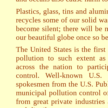
Plastics, glass, tins and alum
recycles some of our solid wa
become silent; there will be n
our beautiful globe once so b
The United States is the fir
pollution to such extent as
across the nation to partic
control. Well-known U.S. S
spokesmen from the U.S. Publ
municipal pollution control of
from great private industries