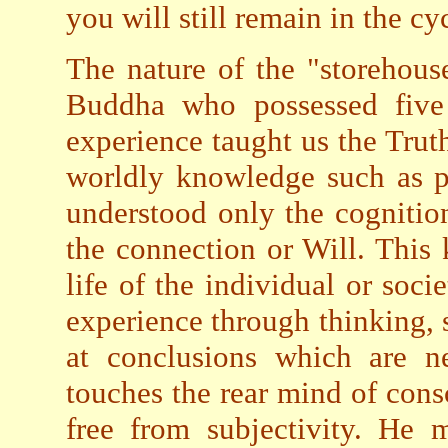
you will still remain in the cy
The nature of the "storehou
Buddha who possessed five
experience taught us the Truth
worldly knowledge such as p
understood only the cognitio
the connection or Will. This
life of the individual or soci
experience through thinking, 
at conclusions which are ne
touches the rear mind of cons
free from subjectivity. He 