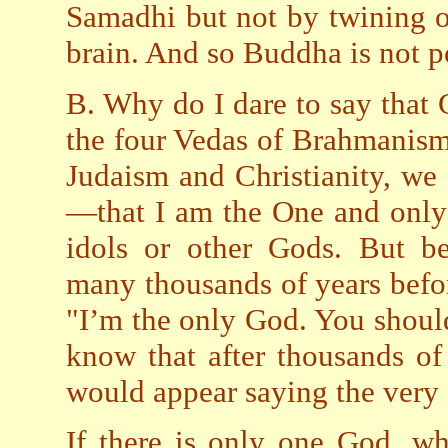
Samadhi but not by twining o
brain. And so Buddha is not po
B. Why do I dare to say that 
the four Vedas of Brahmanis
Judaism and Christianity, we 
—that I am the One and only
idols or other Gods. But be
many thousands of years befo
"I’m the only God. You should
know that after thousands of
would appear saying the very
If there is only one God, wh