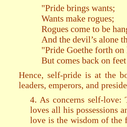
"Pride brings wants;
Wants make rogues;
Rogues come to be han
And the devil’s alone th
"Pride Goethe forth on
But comes back on feet
Hence, self-pride is at the 
leaders, emperors, and preside
4. As concerns self-love:
loves all his possessions a
love is the wisdom of the f