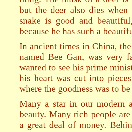
but the deer also dies when 
snake is good and beautiful
because he has such a beautifu
In ancient times in China, th
named Bee Gan, was very fai
wanted to see his prime minist
his heart was cut into piece
where the goodness was to be
Many a star in our modern a
beauty. Many rich people are
a great deal of money. Behi