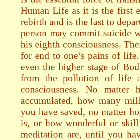
Human Life as it is the first
rebirth and is the last to dep
person may commit suicide w
his eighth consciousness. The
for end to one’s pains of life
even the higher stage of Bodh
from the pollution of life 
consciousness. No matte
accumulated, how many milli
you have saved, no matter h
is, or how wonderful or skil
meditation are, until you ha