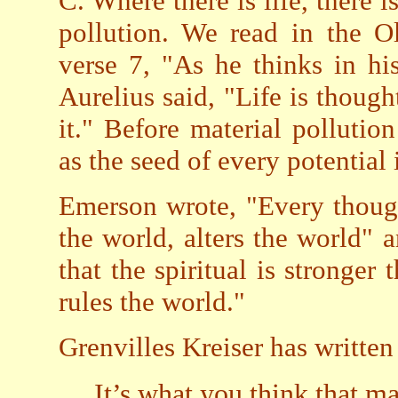
C. Where there is life, there i
pollution. We read in the O
verse 7, "As he thinks in hi
Aurelius said, "Life is though
it." Before material pollutio
as the seed of every potential 
Emerson wrote, "Every thoug
the world, alters the world" 
that the spiritual is stronger
rules the world."
Grenvilles Kreiser has written
It’s what you think that m