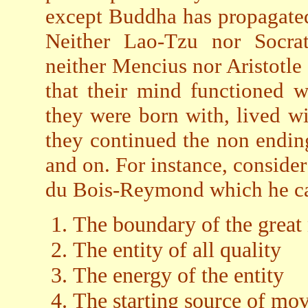
except Buddha has propagated 
Neither Lao-Tzu nor Socrat
neither Mencius nor Aristotle
that their mind functioned w
they were born with, lived wi
they continued the non endi
and on. For instance, consider
du Bois-Reymond which he car
The boundary of the great
The entity of all quality
The energy of the entity
The starting source of mo