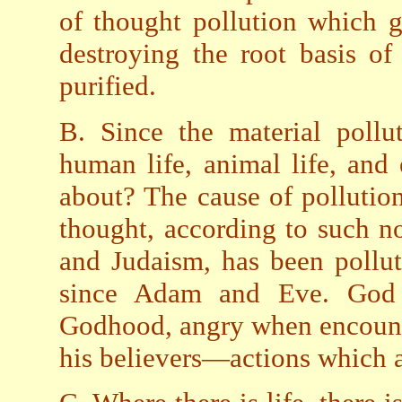
of thought pollution which g
destroying the root basis of
purified.
B. Since the material pollu
human life, animal life, an
about? The cause of pollutio
thought, according to such no
and Judaism, has been pollut
since Adam and Eve. God 
Godhood, angry when encounte
his believers—actions which ar