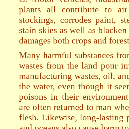
plants all contribute to ai
stockings, corrodes paint, s
stain skies as well as blacken
damages both crops and forest
Many harmful substances from 
wastes from the land pour in
manufacturing wastes, oil, an
the water, even though it see
poisons in their environment
are often returned to man when
flesh. Likewise, long-lasting 
and oceans also cause harm t