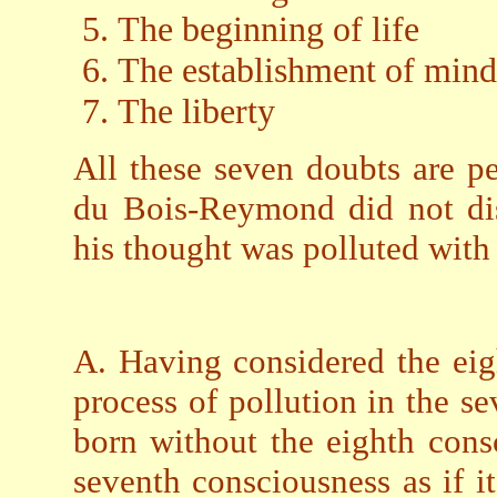
The beginning of life
The establishment of mind
The liberty
All these seven doubts are p
du Bois-Reymond did not dis
his thought was polluted with
A. Having considered the eigh
process of pollution in the 
born without the eighth cons
seventh consciousness as if it