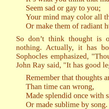
Seem sad or gay to you;
Your mind may color all th
Or make them of radiant h
So don’t think thought is o
nothing. Actually, it has 
Sophocles emphasized, "Thou
John Ray said, "It has good le
Remember that thoughts ar
Than time can wrong,
Made splendid once with 
Or made sublime by song.