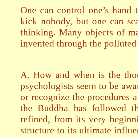
One can control one’s hand t
kick nobody, but one can sca
thinking. Many objects of mat
invented through the polluted 
A. How and when is the tho
psychologists seem to be aware
or recognize the procedures a
the Buddha has followed th
refined, from its very beginni
structure to its ultimate influ