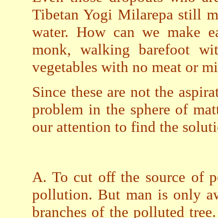
Tibetan Yogi Milarepa still 
water. How can we make ea
monk, walking barefoot wi
vegetables with no meat or mi
Since these are not the aspira
problem in the sphere of mat
our attention to find the solut
A. To cut off the source of p
pollution. But man is only aw
branches of the polluted tree