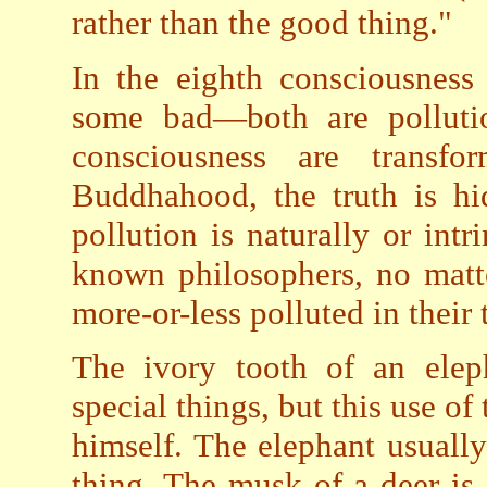
rather than the good thing."
In the eighth consciousness
some bad—both are pollutio
consciousness are transf
Buddhahood, the truth is hi
pollution is naturally or intr
known philosophers, no matt
more-or-less polluted in their
The ivory tooth of an elep
special things, but this use of
himself. The elephant usuall
thing. The musk of a deer is