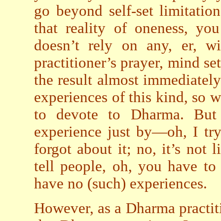
go beyond self-set limitatio
that reality of oneness, yo
doesn’t rely on any, er, wi
practitioner’s prayer, mind set
the result almost immediately
experiences of this kind, so w
to devote to Dharma. But 
experience just by—oh, I try i
forgot about it; no, it’s not l
tell people, oh, you have to
have no (such) experiences.
However, as a Dharma practit