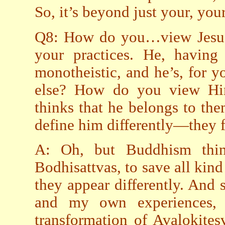
So, it’s beyond just your, your
Q8: How do you…view Jesus
your practices. He, having
monotheistic, and he’s, for 
else? How do you view Hi
thinks that he belongs to th
define him differently—they fi
A: Oh, but Buddhism thi
Bodhisattvas, to save all kind
they appear differently. And
and my own experiences, 
transformation of Avalokite