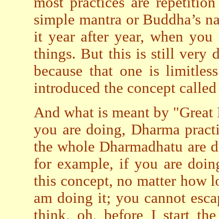
most practices are repetitio
simple mantra or Buddha’s nam
it year after year, when you
things. But this is still very 
because that one is limitles
introduced the concept calle
And what is meant by "Great 
you are doing, Dharma practic
the whole Dharmadhatu are do
for example, if you are doin
this concept, no matter how l
am doing it; you cannot esca
think, oh, before I start the