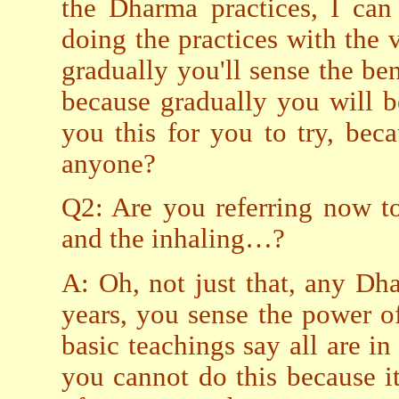
the Dharma practices, I can 
doing the practices with the v
gradually you'll sense the ben
because gradually you will be
you this for you to try, bec
anyone?
Q2: Are you referring now to
and the inhaling…?
A: Oh, not just that, any Dh
years, you sense the power o
basic teachings say all are i
you cannot do this because i