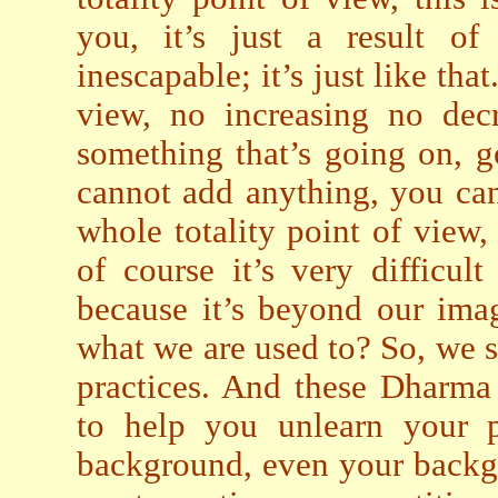
you, it’s just a result of
inescapable; it’s just like tha
view, no increasing no decr
something that’s going on, g
cannot add anything, you can
whole totality point of view, e
of course it’s very difficul
because it’s beyond our ima
what we are used to? So, we s
practices. And these Dharma p
to help you unlearn your p
background, even your backg