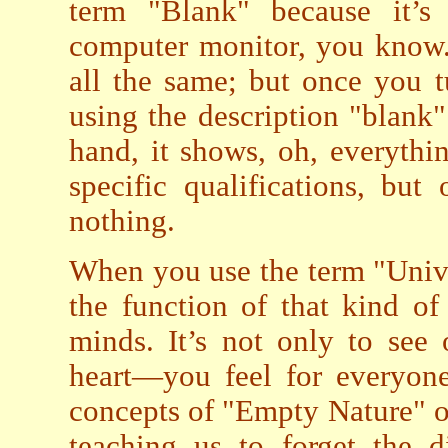
term "Blank" because it’s
computer monitor, you know. 
all the same; but once you t
using the description "blank"
hand, it shows, oh, everythi
specific qualifications, but
nothing.
When you use the term "Unive
the function of that kind o
minds. It’s not only to see
heart—you feel for everyon
concepts of "Empty Nature" or
teaching us to forget the d