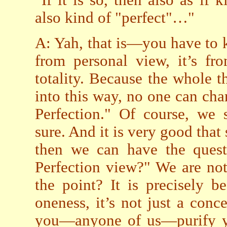
"If it is so, then also as if 
also kind of "perfect"…"
A: Yah, that is—you have to k
from personal view, it’s fr
totality. Because the whole t
into this way, no one can cha
Perfection." Of course, we s
sure. And it is very good that
then we can have the quest
Perfection view?" We are not 
the point? It is precisely 
oneness, it’s not just a conce
you—anyone of us—purify you