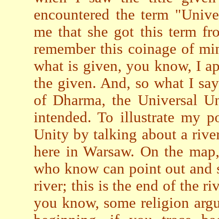
encountered the term "Univer
me that she got this term fr
remember this coinage of min
what is given, you know, I 
the given. And, so what I sa
of Dharma, the Universal Un
intended. To illustrate my po
Unity by talking about a river
here in Warsaw. On the map,
who know can point out and sa
river; this is the end of the r
you know, some religion argue