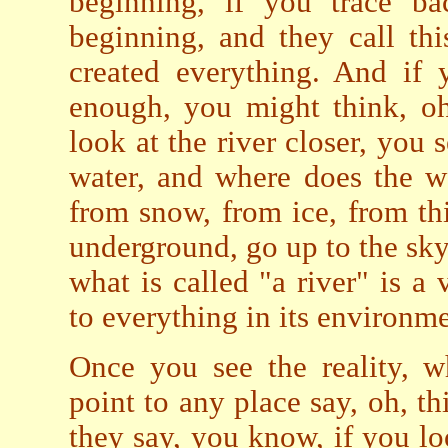
beginning, if you trace ba
beginning, and they call thi
created everything. And if 
enough, you might think, oh
look at the river closer, you 
water, and where does the w
from snow, from ice, from thi
underground, go up to the sky. 
what is called "a river" is a 
to everything in its environme
Once you see the reality, w
point to any place say, oh, t
they say, you know, if you loo