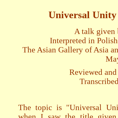
Universal Unity
A talk given
Interpreted in Poli
The Asian Gallery of Asia 
May
Reviewed and 
Transcribed
The topic is "Universal Uni
when I saw the title given 