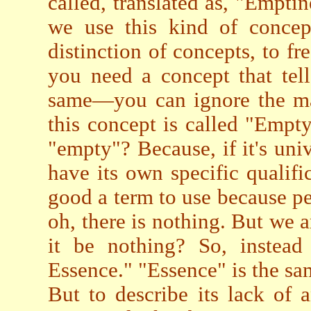
called, translated as, "Empt
we use this kind of concep
distinction of concepts, to fr
you need a concept that tell
same—you can ignore the ma
this concept is called "Empt
"empty"? Because, if it's uni
have its own specific qualifi
good a term to use because pe
oh, there is nothing. But we 
it be nothing? So, instead
Essence." "Essence" is the sa
But to describe its lack of a