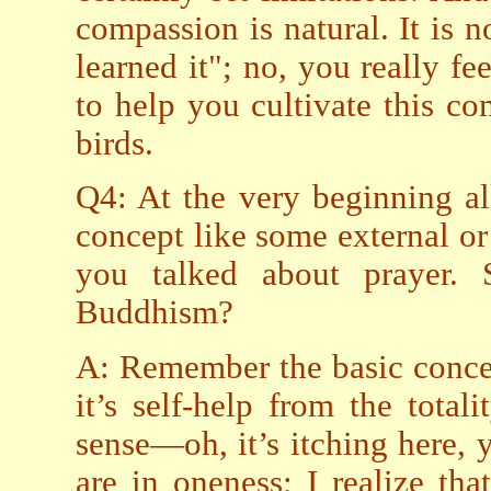
compassion is natural. It is 
learned it"; no, you really fee
to help you cultivate this c
birds.
Q4: At the very beginning al
concept like some external or
you talked about prayer.
Buddhism?
A: Remember the basic conce
it’s self-help from the tota
sense—oh, it’s itching here, y
are in oneness; I realize that