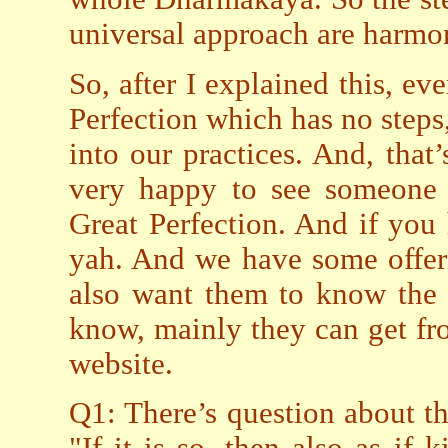
universal approach are harmo
So, after I explained this, e
Perfection which has no step
into our practices. And, that
very happy to see someone s
Great Perfection. And if you 
yah. And we have some offeri
also want them to know the 
know, mainly they can get fr
website.
Q1: There’s question about this