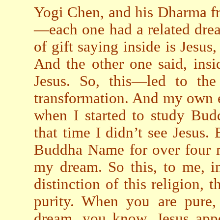
Yogi Chen, and his Dharma f
—each one had a related dre
of gift saying inside is Jesu
And the other one said, insi
Jesus. So, this—led to the
transformation. And my own e
when I started to study Budd
that time I didn’t see Jesus.
Buddha Name for over four mi
my dream. So this, to me, i
distinction of this religion, t
purity. When you are pure
dream, you know, Jesus appe