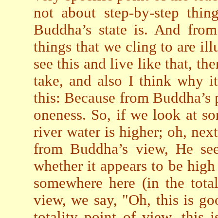
not about step-by-step thing
Buddha’s state is. And from
things that we cling to are ill
see this and live like that, t
take, and also I think why it
this: Because from Buddha’s po
oneness. So, if we look at so
river water is higher; oh, nex
from Buddha’s view, He sees
whether it appears to be high o
somewhere here (in the total
view, we say, "Oh, this is go
totality point of view, this