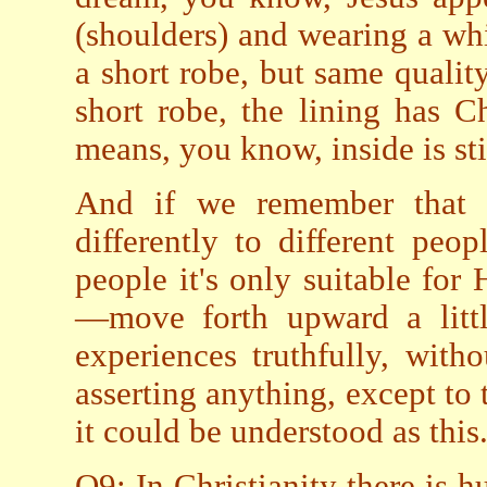
(shoulders) and wearing a wh
a short robe, but same quali
short robe, the lining has Ch
means, you know, inside is sti
And if we remember that 
differently to different peo
people it's only suitable for
—move forth upward a littl
experiences truthfully, with
asserting anything, except to 
it could be understood as this
Q9: In Christianity there is h