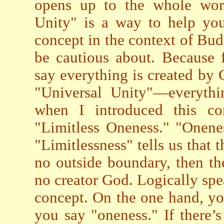
opens up to the whole worl
Unity" is a way to help yo
concept in the context of Bud
be cautious about. Because 
say everything is created by G
"Universal Unity"—everythi
when I introduced this co
"Limitless Oneness." "Oneness
"Limitlessness" tells us that t
no outside boundary, then the
no creator God. Logically spe
concept. On the one hand, you
you say "oneness." If there’