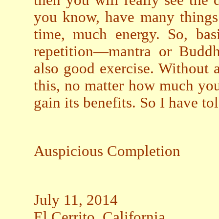
then you will really see the 
you know, have many things 
time, much energy. So, bas
repetition—mantra or Buddha
also good exercise. Without 
this, no matter how much yo
gain its benefits. So I have to
Auspicious Completion
July 11, 2014
El Cerrito, California