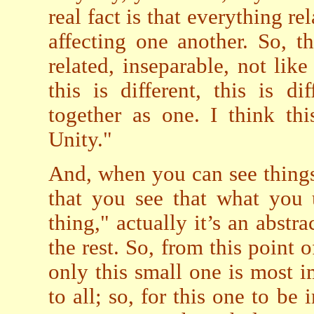
real fact is that everything r
affecting one another. So, th
related, inseparable, not li
this is different, this is d
together as one. I think th
Unity."
And, when you can see things
that you see that what you 
thing," actually it’s an abstra
the rest. So, from this point o
only this small one is most im
to all; so, for this one to be