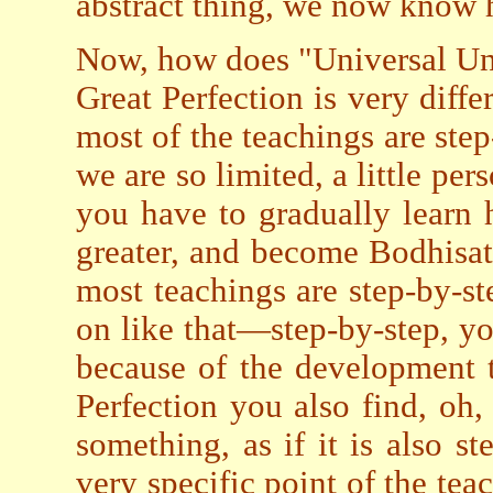
abstract thing, we now know ho
Now, how does "Universal Unit
Great Perfection is very diffe
most of the teachings are step
we are so limited, a little per
you have to gradually learn
greater, and become Bodhisa
most teachings are step-by-st
on like that—step-by-step, y
because of the development 
Perfection you also find, oh,
something, as if it is also st
very specific point of the teac