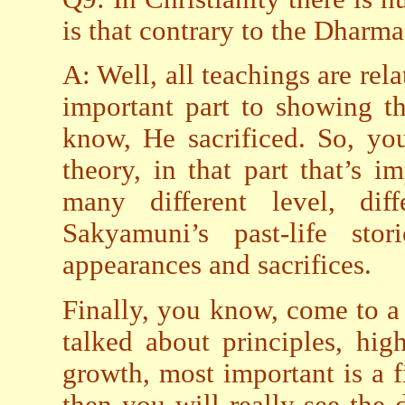
is that contrary to the Dharma
A: Well, all teachings are rela
important part to showing th
know, He sacrificed. So, yo
theory, in that part that’s 
many different level, dif
Sakyamuni’s past-life sto
appearances and sacrifices.
Finally, you know, come to a 
talked about principles, hig
growth, most important is a f