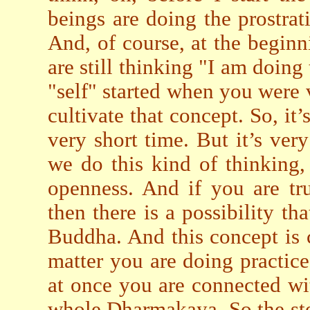
beings are doing the prostrat
And, of course, at the begin
are still thinking "I am doing
"self" started when you were ve
cultivate that concept. So, it
very short time. But it’s ve
we do this kind of thinking, 
openness. And if you are tr
then there is a possibility th
Buddha. And this concept is
matter you are doing practice 
at once you are connected w
whole Dharmakaya. So the ste