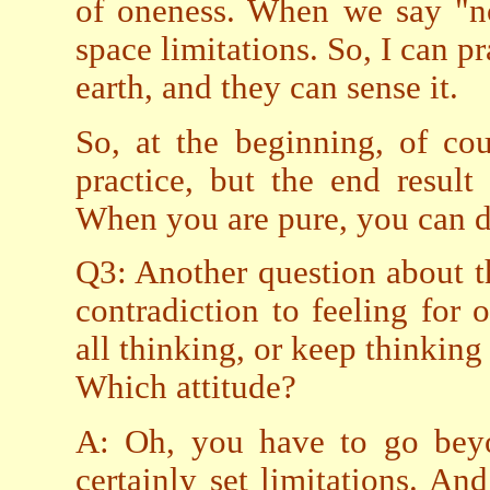
of oneness. When we say "no
space limitations. So, I can pr
earth, and they can sense it.
So, at the beginning, of cou
practice, but the end result 
When you are pure, you can d
Q3: Another question about th
contradiction to feeling for
all thinking, or keep thinking
Which attitude?
A: Oh, you have to go beyo
certainly set limitations. A