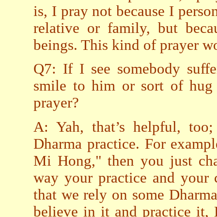
is, I pray not because I perso
relative or family, but beca
beings. This kind of prayer 
Q7: If I see somebody suffe
smile to him or sort of hug
prayer?
A: Yah, that’s helpful, too
Dharma practice. For exampl
Mi Hong," then you just c
way your practice and your 
that we rely on some Dharma
believe in it and practice it,