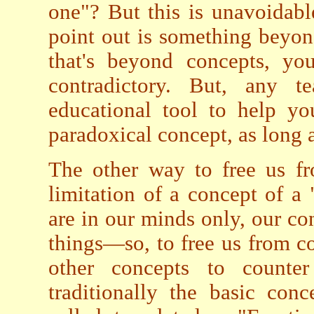
one"? But this is unavoidab
point out is something beyond
that's beyond concepts, yo
contradictory. But, any 
educational tool to help yo
paradoxical concept, as long as
The other way to free us 
limitation of a concept of a 
are in our minds only, our co
things—so, to free us from co
other concepts to counter
traditionally the basic con