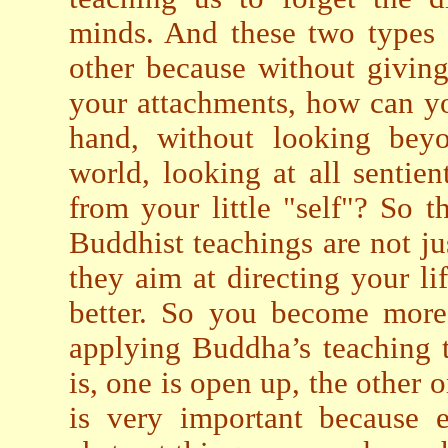
minds. And these two types 
other because without giving
your attachments, how can y
hand, without looking beyo
world, looking at all senti
from your little "self"? So 
Buddhist teachings are not jus
they aim at directing your lif
better. So you become more 
applying Buddha’s teaching to
is, one is open up, the other o
is very important because 