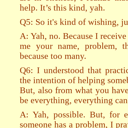
help. It’s this kind, yah.
Q5: So it's kind of wishing, 
A: Yah, no. Because I receive 
me your name, problem, tha
because too many.
Q6: I understood that pract
the intention of helping som
But, also from what you have 
be everything, everything can
A: Yah, possible. But, for
someone has a problem, I pray