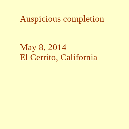
Auspicious completion
May 8, 2014
El Cerrito, California