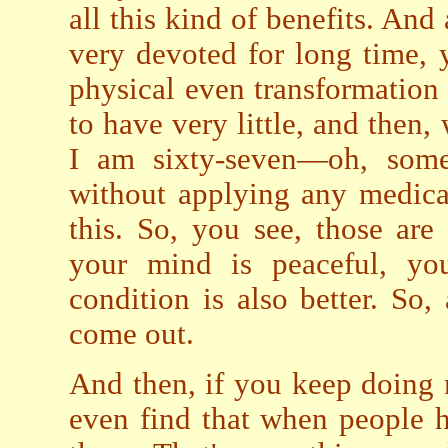
all this kind of benefits. And
very devoted for long time,
physical even transformation
to have very little, and then
I am sixty-seven—oh, some
without applying any medica
this. So, you see, those ar
your mind is peaceful, you
condition is also better. So,
come out.
And then, if you keep doing
even find that when people 