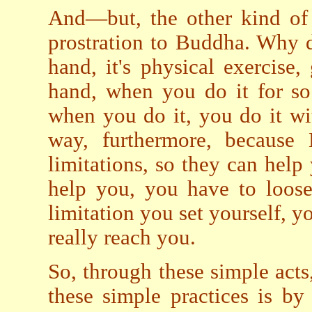
And—but, the other kind of 
prostration to Buddha. Why 
hand, it's physical exercise
hand, when you do it for so
when you do it, you do it wi
way, furthermore, because
limitations, so they can help 
help you, you have to loos
limitation you set yourself, yo
really reach you.
So, through these simple acts
these simple practices is by 