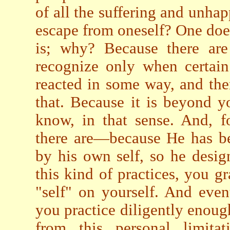
of all the suffering and unhap
escape from oneself? One doe
is; why? Because there are
recognize only when certain
reacted in some way, and then
that. Because it is beyond 
know, in that sense. And, f
there are—because He has be
by his own self, so he desi
this kind of practices, you g
"self" on yourself. And eve
you practice diligently enough
from this personal limita