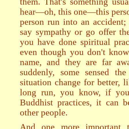
them. That's something usu
hear—oh, this one—this person
person run into an accident
say sympathy or go offer th
you have done spiritual pra
even though you don't know 
name, and they are far awa
suddenly, some sensed the
situation change for better, l
long run, you know, if you 
Buddhist practices, it can 
other people.
And one more important 