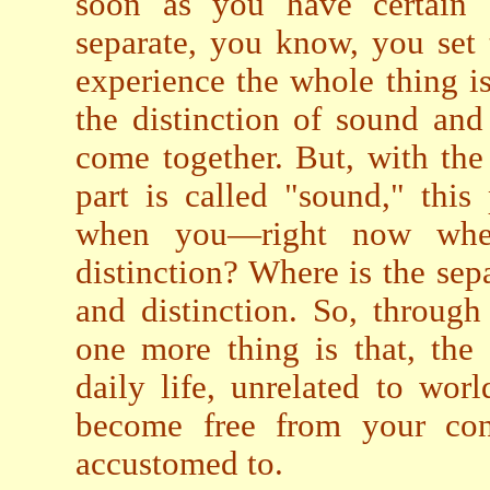
soon as you have certain c
separate, you know, you set 
experience the whole thing i
the distinction of sound and
come together. But, with the 
part is called "sound," this 
when you—right now when
distinction? Where is the sep
and distinction. So, through 
one more thing is that, the
daily life, unrelated to wor
become free from your con
accustomed to.