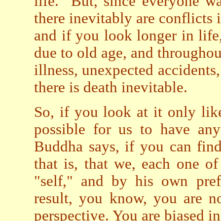
life. But, since everyone wan
there inevitably are conflicts 
and if you look longer in life
due to old age, and throughou
illness, unexpected accidents
there is death inevitable.
So, if you look at it only lik
possible for us to have any
Buddha says, if you can find
that is, that we, each one o
"self," and by his own pref
result, you know, you are no
perspective. You are biased i