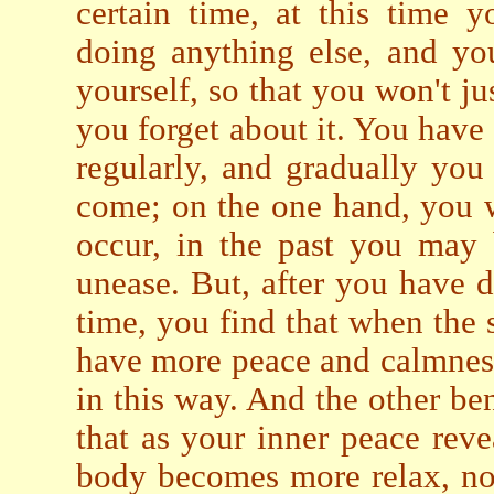
certain time, at this time y
doing anything else, and yo
yourself, so that you won't jus
you forget about it. You have t
regularly, and gradually you 
come; on the one hand, you wi
occur, in the past you may 
unease. But, after you have d
time, you find that when the 
have more peace and calmness
in this way. And the other ben
that as your inner peace reve
body becomes more relax, not