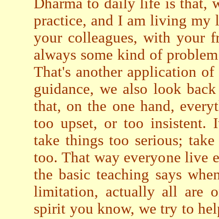
Dharma to daily life is that,
practice, and I am living my l
your colleagues, with your fr
always some kind of problem.
That's another application of
guidance, we also look back
that, on the one hand, every
too upset, or too insistent.
take things too serious; take 
too. That way everyone live ea
the basic teaching says whe
limitation, actually all are
spirit you know, we try to hel