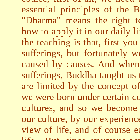
essential principles of the
"Dharma" means the right t
how to apply it in our daily l
the teaching is that, first you
sufferings, but fortunately w
caused by causes. And when 
sufferings, Buddha taught us
are limited by the concept of
we were born under certain con
cultures, and so we become 
our culture, by our experienc
view of life, and of course 