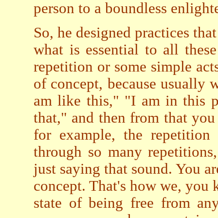
person to a boundless enlight
So, he designed practices tha
what is essential to all thes
repetition or some simple act
of concept, because usually w
am like this," "I am in this p
that," and then from that you
for example, the repetitio
through so many repetitions,
just saying that sound. You ar
concept. That's how we, you k
state of being free from an