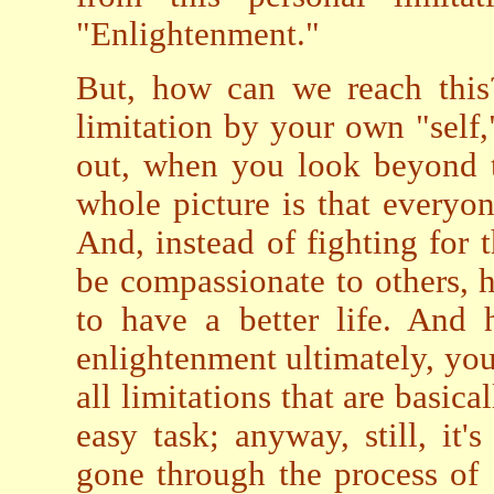
"Enlightenment."
But, how can we reach this?
limitation by your own "self,"
out, when you look beyond th
whole picture is that every
And, instead of fighting for t
be compassionate to others, he
to have a better life. And 
enlightenment ultimately, yo
all limitations that are basica
easy task; anyway, still, it
gone through the process of 