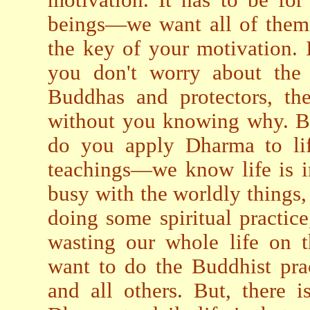
beings—we want all of them 
the key of your motivation. I
you don't worry about the 
Buddhas and protectors, th
without you knowing why. Bu
do you apply Dharma to lif
teachings—we know life is i
busy with the worldly things,
doing some spiritual practice
wasting our whole life on t
want to do the Buddhist prac
and all others. But, there 