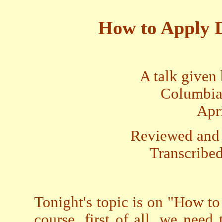
How to Apply D
A talk given
Columbia
Apr
Reviewed and 
Transcribed
Tonight's topic is on "How to
course, first of all, we nee