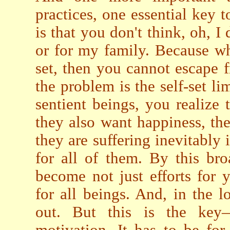
practices, one essential key t
is that you don't think, oh, I 
or for my family. Because wh
set, then you cannot escape 
the problem is the self-set li
sentient beings, you realize 
they also want happiness, th
they are suffering inevitably 
for all of them. By this br
become not just efforts for 
for all beings. And, in the l
out. But this is the key
motivation. It has to be for 