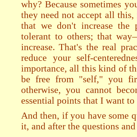
why? Because sometimes you d
they need not accept all this,
that we don't increase the
tolerant to others; that wa
increase. That's the real pra
reduce your self-centerednes
importance, all this kind of th
be free from "self," you fi
otherwise, you cannot becom
essential points that I want to
And then, if you have some qu
it, and after the questions and