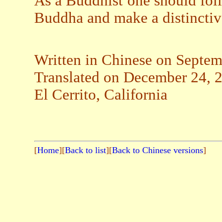
As a Buddhist one should fol
Buddha and make a distinctiv
Written in Chinese on Septem
Translated on December 24, 
El Cerrito, California
[
Home
][
Back to list
][
Back to Chinese versions
]