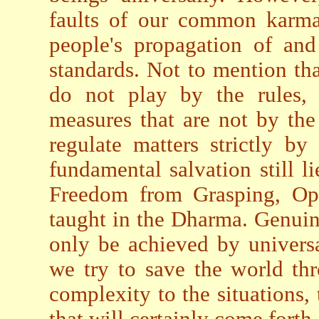
faults of our common karma 
people's propagation of and
standards. Not to mention th
do not play by the rules, 
measures that are not by the
regulate matters strictly b
fundamental salvation still 
Freedom from Grasping, Op
taught in the Dharma. Genuin
only be achieved by universa
we try to save the world th
complexity to the situations,
that will certainly come forth.