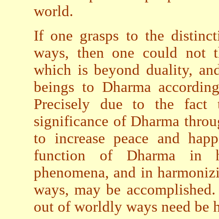
world.
If one grasps to the distin
ways, then one could not th
which is beyond duality, and 
beings to Dharma according 
Precisely due to the fact 
significance of Dharma thro
to increase peace and happi
function of Dharma in 
phenomena, and in harmonizi
ways, may be accomplished. T
out of worldly ways need be 