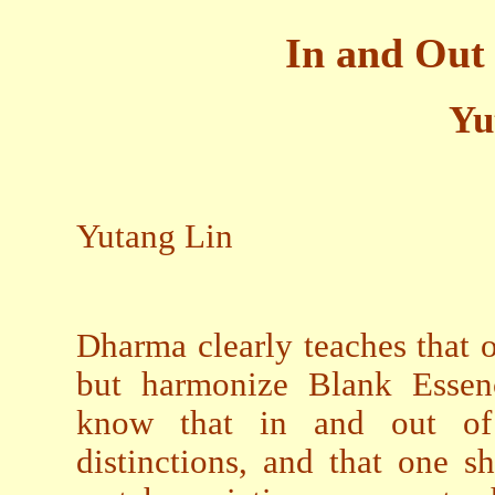
In and Out
Yu
Yutang Lin
Dharma clearly teaches that 
but harmonize Blank Essen
know that in and out of 
distinctions, and that one 