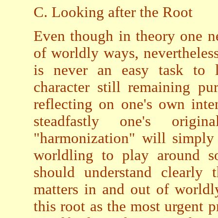
C. Looking after the Root
Even though in theory one n
of worldly ways, nevertheless,
is never an easy task to 
character still remaining pu
reflecting on one's own inte
steadfastly one's origi
"harmonization" will simply
worldling to play around so
should understand clearly 
matters in and out of worldl
this root as the most urgent pr