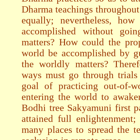
Dharma teachings throughout t
equally; nevertheless, how
accomplished without goin
matters? How could the pro
world be accomplished by gu
the worldly matters? Theref
ways must go through trials
goal of practicing out-of-w
entering the world to awake
Bodhi tree Sakyamuni first pa
attained full enlightenment;
many places to spread the te