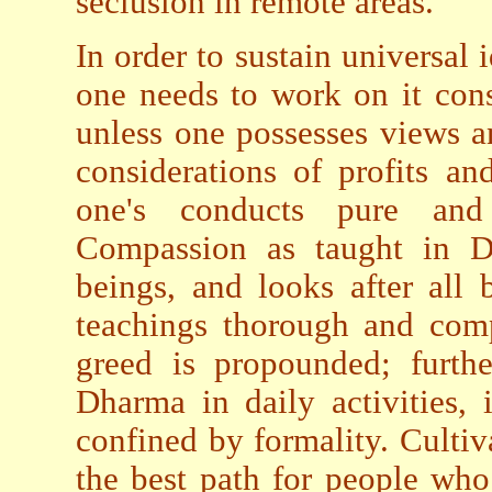
seclusion in remote areas.
In order to sustain universal 
one needs to work on it cons
unless one possesses views a
considerations of profits a
one's conducts pure and
Compassion as taught in Dh
beings, and looks after all 
teachings thorough and com
greed is propounded; furthe
Dharma in daily activities, 
confined by formality. Culti
the best path for people who 