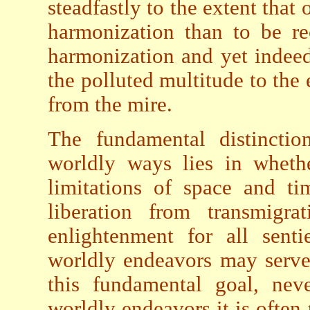
steadfastly to the extent that 
harmonization than to be re
harmonization and yet indeed
the polluted multitude to the 
from the mire.
The fundamental distincti
worldly ways lies in whethe
limitations of space and ti
liberation from transmigra
enlightenment for all sent
worldly endeavors may serve
this fundamental goal, nev
worldly endeavors it is often