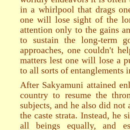
in a whirlpool that drags o
one will lose sight of the l
attention only to the gains and
to sustain the long-term go
approaches, one couldn't he
matters lest one will lose a
to all sorts of entanglements 
After Sakyamuni attained enl
country to resume the thron
subjects, and he also did not 
the caste strata. Instead, he
all beings equally, and e