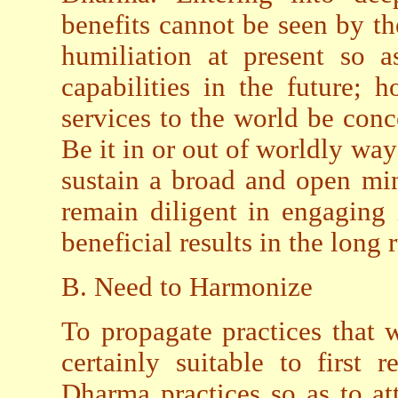
benefits cannot be seen by th
humiliation at present so a
capabilities in the future; 
services to the world be con
Be it in or out of worldly way
sustain a broad and open mi
remain diligent in engaging 
beneficial results in the long 
B. Need to Harmonize
To propagate practices that w
certainly suitable to first
Dharma practices so as to at