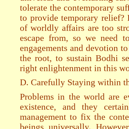
tolerate the contemporary suf
to provide temporary relief?
of worldly affairs are too st
escape from, so we need to
engagements and devotion to 
the root, to sustain Bodhi s
right enlightenment in this wo
D. Carefully Staying within 
Problems in the world are e
existence, and they certain
management to fix the conte
beings universally. Howeve