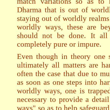
match variations so as to 
Dharma that is out of world
staying out of worldly realms t
worldly ways, these are be
should not be done. It al
completely pure or impure.
Even though in theory one 
ultimately all matters are h
often the case that due to mul
as soon as one steps into ha
worldly ways, one is trapped
necessary to provide a detai
ways" so as to help safeguar