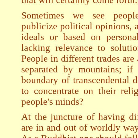
Sometimes we see people c
publicize political opinions, 
ideals or based on personal
lacking relevance to soluti
People in different trades ar
separated by mountains; if 
boundary of transcendental du
to concentrate on their reli
people's minds?
At the juncture of having di
are in and out of worldly wa