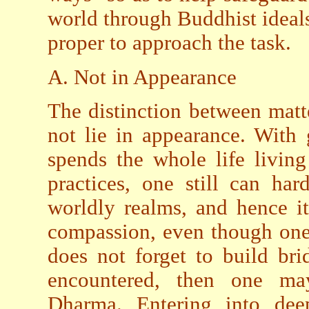
world through Buddhist ideal
proper to approach the task.
A. Not in Appearance
The distinction between matt
not lie in appearance. With
spends the whole life livin
practices, one still can har
worldly realms, and hence it
compassion, even though one
does not forget to build br
encountered, then one may
Dharma. Entering into deep