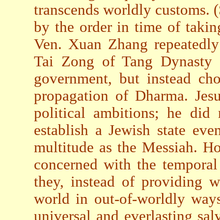
transcends worldly customs. 
by the order in time of taking
Ven. Xuan Zhang repeatedly 
Tai Zong of Tang Dynasty t
government, but instead cho
propagation of Dharma. Jes
political ambitions; he did
establish a Jewish state ev
multitude as the Messiah. Ho
concerned with the temporal
they, instead of providing w
world in out-of-worldly way
universal and everlasting sal